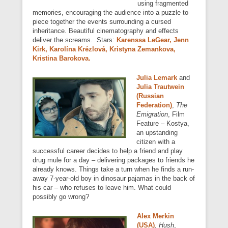
using fragmented
memories, encouraging the audience into a puzzle to
piece together the events surrounding a cursed
inheritance. Beautiful cinematography and effects
deliver the screams. Stars:
Karenssa LeGear, Jenn
Kirk, Karolína Krézlová, Kristyna Zemankova,
Kristina Barokova.
Julia Lemark
and
Julia Trautwein
(Russian
Federation)
,
The
Emigration
, Film
Feature – Kostya,
an upstanding
citizen with a
successful career decides to help a friend and play
drug mule for a day – delivering packages to friends he
already knows. Things take a turn when he finds a run-
away 7-year-old boy in dinosaur pajamas in the back of
his car – who refuses to leave him. What could
possibly go wrong?
Alex Merkin
(USA)
,
Hush
,