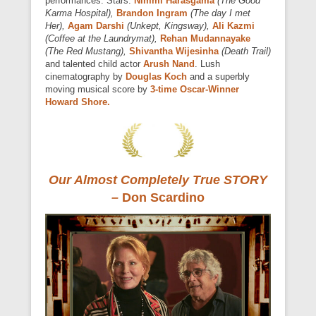
performances. Stars:
Nimmi Harasgama
(The Good
Karma Hospital),
Brandon Ingram
(The day I met
Her),
Agam Darshi
(Unkept, Kingsway),
Ali Kazmi
(Coffee at the Laundrymat),
Rehan Mudannayake
(The Red Mustang),
Shivantha Wijesinha
(Death Trail)
and talented child actor
Arush Nand
. Lush
cinematography by
Douglas Koch
and a superbly
moving musical score by
3-time Oscar-Winner
Howard Shore.
Our Almost Completely True STORY
–
Don Scardino