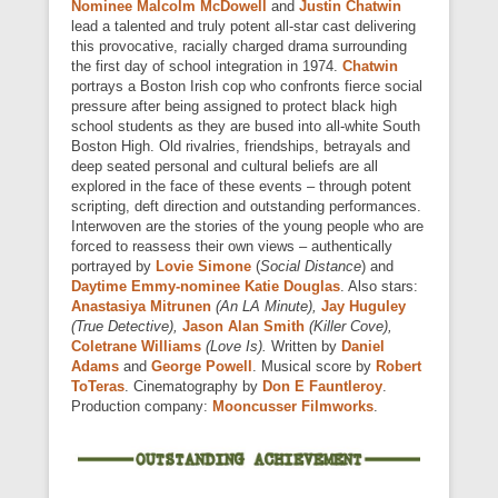
Nominee Malcolm McDowell
and
Justin Chatwin
lead a talented and truly potent all-star cast delivering
this provocative, racially charged drama surrounding
the first day of school integration in 1974.
Chatwin
portrays a Boston Irish cop who confronts fierce social
pressure after being assigned to protect black high
school students as they are bused into all-white South
Boston High. Old rivalries, friendships, betrayals and
deep seated personal and cultural beliefs are all
explored in the face of these events – through potent
scripting, deft direction and outstanding performances.
Interwoven are the stories of the young people who are
forced to reassess their own views – authentically
portrayed by
Lovie Simone
(
Social Distance
) and
Daytime Emmy-nominee Katie Douglas
. Also stars:
Anastasiya Mitrunen
(An LA Minute),
Jay Huguley
(True Detective),
Jason Alan Smith
(Killer Cove),
Coletrane Williams
(Love Is).
Written by
Daniel
Adams
and
George Powell
. Musical score by
Robert
ToTeras
. Cinematography by
Don E Fauntleroy
.
Production company:
Mooncusser Filmworks
.