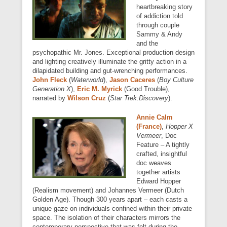
heartbreaking story
of addiction told
through couple
Sammy & Andy
and the
psychopathic Mr. Jones. Exceptional production design
and lighting creatively illuminate the gritty action in a
dilapidated building and gut-wrenching performances.
John Fleck
(
Waterworld
),
Jason Caceres
(
Boy Culture
Generation X
),
Eric M. Myrick
(Good Trouble),
narrated by
Wilson Cruz
(
Star Trek:Discovery
).
Annie Calm
(France)
,
Hopper X
Vermeer
, Doc
Feature – A tightly
crafted, insightful
doc weaves
together artists
Edward Hopper
(Realism movement) and Johannes Vermeer (Dutch
Golden Age). Though 300 years apart – each casts a
unique gaze on individuals confined within their private
space. The isolation of their characters mirrors the
contemporary perspective that was felt during the