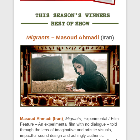
Migrants
–
Masoud Ahmadi
(Iran)
Masoud Ahmadi (Iran)
,
Migrants
, Experimental / Film
Feature – An experimental film with no dialogue – told
through the lens of imaginative and artistic visuals,
impactful sound design and achingly authentic