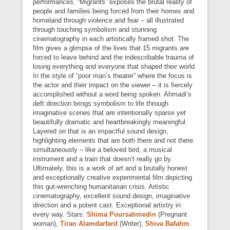
performances. “Migrants” exposes the brutal reality of
people and families being forced from their homes and
homeland through violence and fear – all illustrated
through touching symbolism and stunning
cinematography in each artistically framed shot. The
film gives a glimpse of the lives that 15 migrants are
forced to leave behind and the indescribable trauma of
losing everything and everyone that shaped their world.
In the style of “poor man’s theater” where the focus is
the actor and their impact on the viewer – it is fiercely
accomplished without a word being spoken. Ahmadi’s
deft direction brings symbolism to life through
imaginative scenes that are intentionally sparse yet
beautifully dramatic and heartbreakingly meaningful.
Layered on that is an impactful sound design,
highlighting elements that are both there and not there
simultaneously – like a beloved bird, a musical
instrument and a train that doesn’t really go by.
Ultimately, this is a work of art and a brutally honest
and exceptionally creative experimental film depicting
this gut-wrenching humanitarian crisis. Artistic
cinematography, excellent sound design, imaginative
direction and a potent cast. Exceptional artistry in
every way. Stars:
Shima Poursahmedin
(Pregnant
woman),
Tiran Alamdarfard
(Writer),
Shiva Bafahm