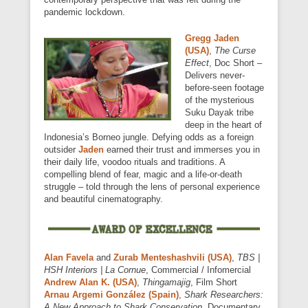
pandemic lockdown.
Gregg Jaden
(USA)
,
The Curse
Effect
, Doc Short –
Delivers never-
before-seen footage
of the mysterious
Suku Dayak tribe
deep in the heart of
Indonesia’s Borneo jungle. Defying odds as a foreign
outsider
Jaden
earned their trust and immerses you in
their daily life, voodoo rituals and traditions. A
compelling blend of fear, magic and a life-or-death
struggle – told through the lens of personal experience
and beautiful cinematography.
Alan Favela
and
Zurab Menteshashvili (USA)
,
TBS |
HSH Interiors | La Cornue
, Commercial / Infomercial
Andrew Alan K. (USA)
,
Thingamajig
, Film Short
Arnau Argemi González (Spain)
,
Shark Researchers:
A New Approach to Shark Conservation
, Documentary