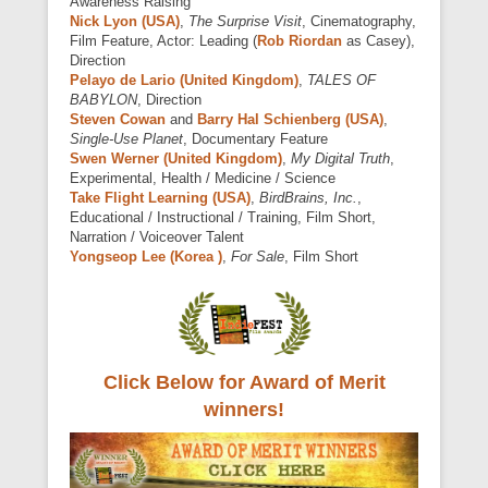
Awareness Raising
Nick Lyon (USA)
,
The Surprise Visit
, Cinematography,
Film Feature, Actor: Leading (
Rob Riordan
as Casey),
Direction
Pelayo de Lario (United Kingdom)
,
TALES OF
BABYLON
, Direction
Steven Cowan
and
Barry Hal Schienberg (USA)
,
Single-Use Planet
, Documentary Feature
Swen Werner (United Kingdom)
,
My Digital Truth
,
Experimental, Health / Medicine / Science
Take Flight Learning (USA)
,
BirdBrains, Inc.
,
Educational / Instructional / Training, Film Short,
Narration / Voiceover Talent
Yongseop Lee (Korea )
,
For Sale
, Film Short
Click Below for Award of Merit
winners!