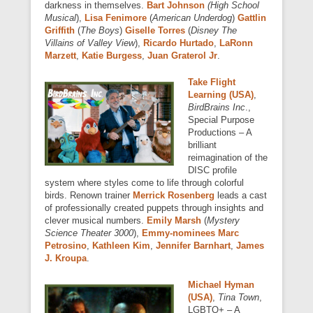
darkness in themselves.
Bart Johnson
(High School
Musical
),
Lisa Fenimore
(
American Underdog
)
Gattlin
Griffith
(
The Boys
)
Giselle Torres
(
Disney The
Villains of Valley View
),
Ricardo Hurtado
,
LaRonn
Marzett
,
Katie Burgess
,
Juan Graterol Jr
.
Take Flight
Learning (USA)
,
BirdBrains Inc
.,
Special Purpose
Productions – A
brilliant
reimagination of the
DISC profile
system where styles come to life through colorful
birds. Renown trainer
Merrick Rosenberg
leads a cast
of professionally created puppets through insights and
clever musical numbers.
Emily Marsh
(
Mystery
Science Theater 3000
),
Emmy-nominees Marc
Petrosino
,
Kathleen Kim
,
Jennifer Barnhart
,
James
J. Kroupa
.
Michael Hyman
(USA)
,
Tina Town
,
LGBTQ+ – A