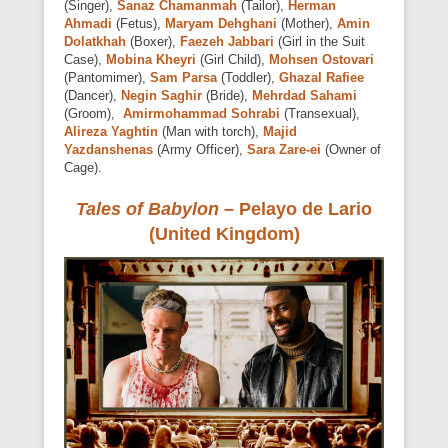
(Singer),
Sanaz Chamanmah
(Tailor),
Herman
Ahmadi
(Fetus),
Maryam Dehghani
(Mother),
Amin
Dolatkhah
(Boxer),
Faezeh Jabbari
(Girl in the Suit
Case),
Mobina Kheyri
(Girl Child),
Mohsen Ostovari
(Pantomimer),
Sam Parsa
(Toddler),
Ghazal Rafiee
(Dancer),
Negin Saghir
(Bride),
Mehrdad Sahami
(Groom),
Amirmohammad Sohrabi
(Transexual),
Alireza Yaghtin
(Man with torch),
Majid
Yazdanshenas
(Army Officer),
Sara Zare-ei
(Owner of
Cage).
Tales of Babylon –
Pelayo de Lario
(United Kingdom)