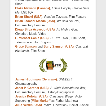
Short
Blake Mawson (Canada)
,
I Hate People, People Hate
Me
, LGBTQ+
Brian Shakti (USA)
,
Road to Terzetto
, Film Feature
Brian Tadashi Maeda (USA)
,
We said No! No!
,
Documentary Feature
Diego Silva Acevedo (USA)
,
All Mighty God
,
Christian, Music Video
F. Michael Cable (USA)
,
PERPETUAL
, Film Short,
Television – Pilot Program
Grace Samson
and
Barry Samson (USA)
,
Cats and
Husbands
, Film Short
James Higginson (Germany)
,
SHUDDHI
,
Cinematography
Janet P. Gardner (USA)
,
A World Beneath the War
,
Documentary Feature, History/Biographical
Jessica Koloian (USA)
,
Christine’s Wager
, Actor:
Supporting (
Mike Markoff
as Father Matthew)
Julia Verdin (USA)
,
Maya
, Liberation / Social Justice /