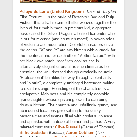
Pelayo de Lario (United Kingdom)
,
Tales of Babylon
,
Film Feature – In the style of Reservoir Dog and Pulp
Fiction, this ultra-hip crime thriller weaves together the
lives of four mob hitmen, a precious kid, a gangster
boss called the Silver Dragon, a bullied bartender who
is out for revenge (and so much more!) in seven tales
of violence and redemption. Colorful characters drive
the action. “X” and “Y” are two hitmen with a knack for
the theatrical and for each other. “Mother Nature”, with
her black eye patch, redefines cool as she is
alternatively elegant or brutal as she eliminates her
enemies; the well-dressed though erratically neurotic
“Professional” bumbles his way through violent acts
and “Martin”, a completely unhinged bartender looking
to exact revenge. Rounding out the characters is a
sociopathic Mob boss and his completely adorable
granddaughter whose quivering lower lip can bring
down a hitman. The creative and unfailingly grungy and
abandoned locations give setting to the quirky
personalities and scenes filled with copious violence
and sprinkled with a dose of humor and pathos. A very
talented cast stars:
Clive Russell
(
Game of Thrones
),
Billie Gadsdon
(
Cruella
),
Aaron Cobham
(
The