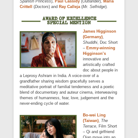
Spanish Princess
),
Paul Cassidy
(
Outlander
),
Maria
Crittell
(
Doctors
) and
Ray Calleja
(
Mr. Selfridge
).
James Higginson
(Germany)
,
Shuddhi
, Doc Short
–
Emmy-winning
Higginson’s
innovative and
artistically crafted
doc about people in
a Leprosy Ashram in India. A voice-over of a
grandfather sharing wisdom gracefully serves a
meditative portrait of familial tenderness and a poetic
blend of documentary and auteur cinema, interweaving
themes of humanness, fear, love, judgement and the
never-ending cycle of water.
Bo-wei Ling
(Taiwan)
,
The
Terrace
, Film Short
– Qi and girlfriend
Qian move into an