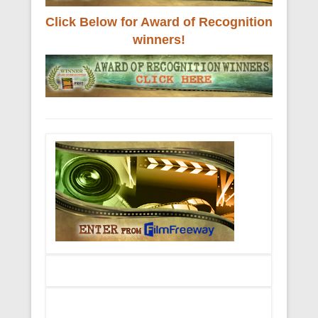
Click Below for Award of Recognition
winners!