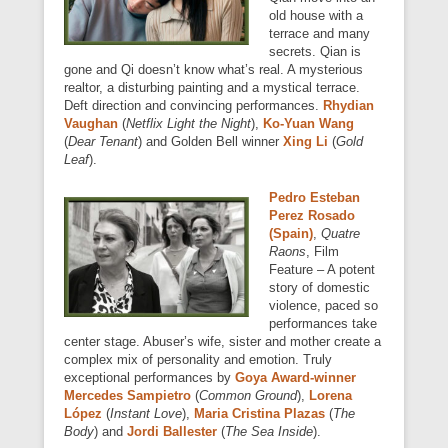
old house with a
terrace and many
secrets. Qian is
gone and Qi doesn’t know what’s real. A mysterious
realtor, a disturbing painting and a mystical terrace.
Deft direction and convincing performances.
Rhydian
Vaughan
(
Netflix Light the Night
),
Ko-Yuan Wang
(
Dear Tenant
) and Golden Bell winner
Xing Li
(
Gold
Leaf
).
Pedro Esteban
Perez Rosado
(Spain)
,
Quatre
Raons
, Film
Feature – A potent
story of domestic
violence, paced so
performances take
center stage. Abuser’s wife, sister and mother create a
complex mix of personality and emotion. Truly
exceptional performances by
Goya Award-winner
Mercedes Sampietro
(
Common Ground
),
Lorena
López
(
Instant Love
),
Maria Cristina Plazas
(
The
Body
) and
Jordi Ballester
(
The Sea Inside
).