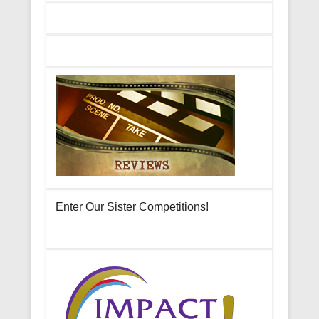
Enter Our Sister Competitions!