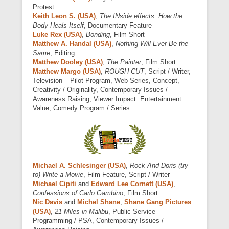
Protest
Keith Leon S. (USA)
,
The INside effects: How the
Body Heals Itself
, Documentary Feature
Luke Rex (USA)
,
Bonding
, Film Short
Matthew A. Handal (USA)
,
Nothing Will Ever Be the
Same
, Editing
Matthew Dooley (USA)
,
The Painter
, Film Short
Matthew Margo (USA)
,
ROUGH CUT
, Script / Writer,
Television – Pilot Program, Web Series, Concept,
Creativity / Originality, Contemporary Issues /
Awareness Raising, Viewer Impact: Entertainment
Value, Comedy Program / Series
Michael A. Schlesinger (USA)
,
Rock And Doris (try
to) Write a Movie
, Film Feature, Script / Writer
Michael Cipiti
and
Edward Lee Cornett (USA)
,
Confessions of Carlo Gambino
, Film Short
Nic Davis
and
Michel Shane
,
Shane Gang Pictures
(USA)
,
21 Miles in Malibu
, Public Service
Programming / PSA, Contemporary Issues /