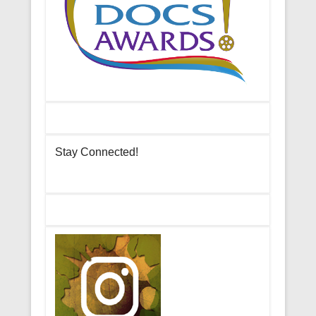
Stay Connected!