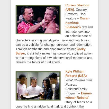
Curren Sheldon
(USA)
,
Country
Brawlers
, Doc
Feature –
Oscar-
nominee
Sheldon’s
raw and
intimate look into
an eclectic cast of
characters in struggling Appalachia – and how boxing
can be a vehicle for change, purpose, and redemption.
Through bombastic and charismatic trainer
Corky
Salyer
, it skillfully mixes high-powered, stylized action
with a strong blend of raw, observational moments and
reveals the fervor of rural sports.
Kyle William
Roberts (USA)
,
What Rhymes with
Reason
,
Children/Family
Program –
Emmy-
winner Roberts’
story of teens on a
quest to find a hidden landmark and confront the