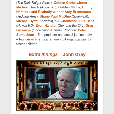
(
The Dark Knight Rises
),
Golden Globe winner
Michael Beach
(
Aquaman
),
Golden Globe, Emmy
Nominee and Peabody winner Amy Brenneman
(
Judging Amy
),
Shane Paul McGhie
(
Greenleaf
),
Michael Hyatt
(
Snowfall
),
SAG-nominee Julie Benz
(
Hawaii 5-0
),
Evan Handler
(
Sex and the City
)
Greg
Germann
(
Once Upon a Time
). Producer
Peter
Samuelson
– film producer and social justice activist
– founder of First Star a non-profit organizations for
foster children.
Extra Innings
–
John Gray