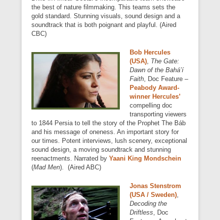
the best of nature filmmaking. This teams sets the
gold standard. Stunning visuals, sound design and a
soundtrack that is both poignant and playful. (Aired
CBC)
Bob Hercules
(USA)
,
The Gate:
Dawn of the Bahá’í
Faith
, Doc Feature –
Peabody Award-
winner Hercules’
compelling doc
transporting viewers
to 1844 Persia to tell the story of the Prophet The Báb
and his message of oneness. An important story for
our times. Potent interviews, lush scenery, exceptional
sound design, a moving soundtrack and stunning
reenactments. Narrated by
Yaani King Mondschein
(
Mad Men
). (Aired ABC)
Jonas Stenstrom
(USA / Sweden)
,
Decoding the
Driftless
, Doc