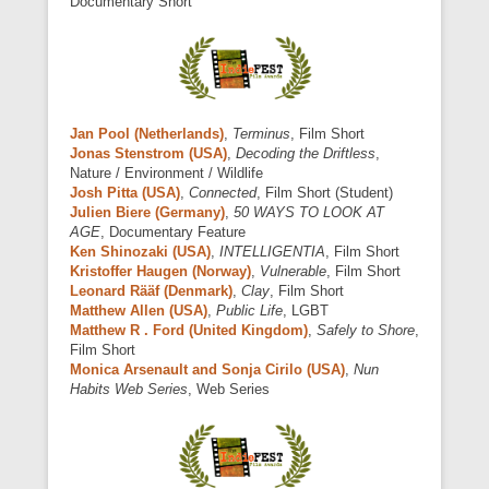
Documentary Short
Jan Pool (Netherlands)
,
Terminus
, Film Short
Jonas Stenstrom (USA)
,
Decoding the Driftless
,
Nature / Environment / Wildlife
Josh Pitta (USA)
,
Connected
, Film Short (Student)
Julien Biere (Germany)
,
50 WAYS TO LOOK AT
AGE
, Documentary Feature
Ken Shinozaki (USA)
,
INTELLIGENTIA
, Film Short
Kristoffer Haugen (Norway)
,
Vulnerable
, Film Short
Leonard Rääf (Denmark)
,
Clay
, Film Short
Matthew Allen (USA)
,
Public Life
, LGBT
Matthew R . Ford (United Kingdom)
,
Safely to Shore
,
Film Short
Monica Arsenault and Sonja Cirilo (USA)
,
Nun
Habits Web Series
, Web Series