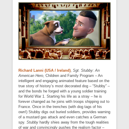
Richard Lanni (USA / Ireland)
,
Sgt. Stubby: An
American Hero
, Children and Family Program – An
intelligent and engaging animated feature based on the
true story of history’s most decorated dog – “Stubby” –
and the bonds he forged with a young soldier training
for World War 1. Starting his life as a stray – he is
forever changed as he joins with troops shipping out to
France. Once in the trenches (with dog tags of his
own!) Stubby digs out buried soldiers, provides warning
of a mustard gas attack and even catches a German
spy.
Stubby
hardly shies away from the tough realities
of war and convincingly pushes the realism factor –