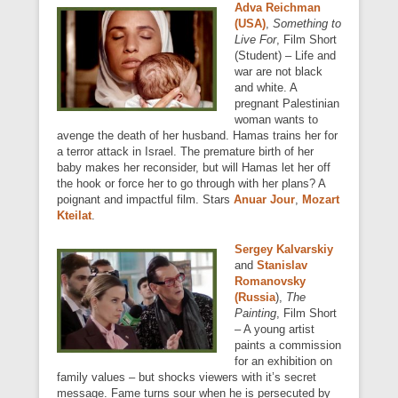
Adva Reichman
(USA)
,
Something to
Live For
, Film Short
(Student) – Life and
war are not black
and white. A
pregnant Palestinian
woman wants to
avenge the death of her husband. Hamas trains her for
a terror attack in Israel. The premature birth of her
baby makes her reconsider, but will Hamas let her off
the hook or force her to go through with her plans? A
poignant and impactful film. Stars
Anuar Jour
,
Mozart
Kteilat
.
Sergey Kalvarskiy
and
Stanislav
Romanovsky
(Russia
),
The
Painting
, Film Short
– A young artist
paints a commission
for an exhibition on
family values – but shocks viewers with it’s secret
message. Fame turns sour when he is persecuted by