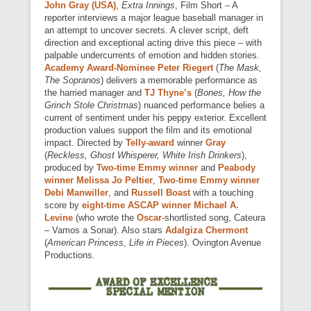
John Gray (USA)
,
Extra Innings
, Film Short – A
reporter interviews a major league baseball manager in
an attempt to uncover secrets. A clever script, deft
direction and exceptional acting drive this piece – with
palpable undercurrents of emotion and hidden stories.
Academy Award-Nominee
Peter Riegert
(
The Mask,
The Sopranos
) delivers a memorable performance as
the harried manager and
TJ Thyne’s
(
Bones, How the
Grinch Stole Christmas
) nuanced performance belies a
current of sentiment under his peppy exterior. Excellent
production values support the film and its emotional
impact. Directed by
Telly-award
winner
Gray
(
Reckless, Ghost Whisperer, White Irish Drinkers
),
produced by
Two-time Emmy winner
and
Peabody
winner Melissa Jo Peltier
,
Two-time
Emmy winner
Debi Manwiller
, and
Russell Boast
with a touching
score by
eight-time ASCAP winner
Michael A.
Levine
(who wrote the
Oscar
-shortlisted song, Cateura
– Vamos a Sonar). Also stars
Adalgiza Chermont
(
American Princess
,
Life in Pieces
). Ovington Avenue
Productions.