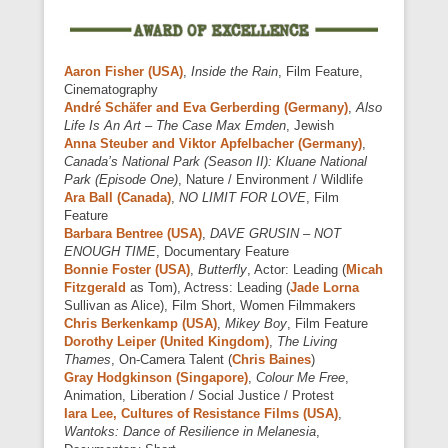
Aaron Fisher (USA)
,
Inside the Rain
, Film Feature,
Cinematography
André Schäfer and Eva Gerberding (Germany)
,
Also
Life Is An Art – The Case Max Emden
, Jewish
Anna Steuber and Viktor Apfelbacher (Germany)
,
Canada’s National Park (Season II): Kluane National
Park (Episode One)
, Nature / Environment / Wildlife
Ara Ball (Canada)
,
NO LIMIT FOR LOVE
, Film
Feature
Barbara Bentree (USA)
,
DAVE GRUSIN – NOT
ENOUGH TIME
, Documentary Feature
Bonnie Foster (USA)
,
Butterfly
, Actor: Leading (
Micah
Fitzgerald
as Tom), Actress: Leading (
Jade Lorna
Sullivan as Alice), Film Short, Women Filmmakers
Chris Berkenkamp (USA)
,
Mikey Boy
, Film Feature
Dorothy Leiper (United Kingdom)
,
The Living
Thames
, On-Camera Talent (
Chris Baines
)
Gray Hodgkinson (Singapore)
,
Colour Me Free
,
Animation, Liberation / Social Justice / Protest
Iara Lee, Cultures of Resistance Films (USA)
,
Wantoks: Dance of Resilience in Melanesia
,