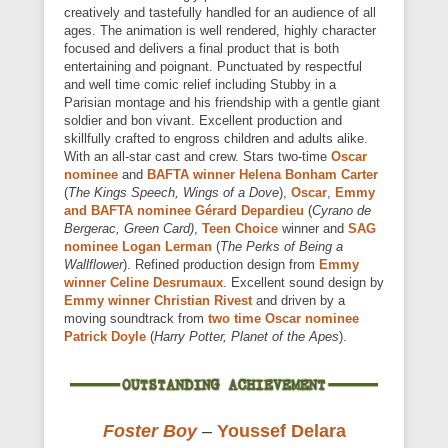
creatively and tastefully handled for an audience of all
ages. The animation is well rendered, highly character
focused and delivers a final product that is both
entertaining and poignant. Punctuated by respectful
and well time comic relief including Stubby in a
Parisian montage and his friendship with a gentle giant
soldier and bon vivant. Excellent production and
skillfully crafted to engross children and adults alike.
With an all-star cast and crew. Stars two-time
Oscar
nominee
and
BAFTA winner Helena Bonham Carter
(
The Kings Speech, Wings of a Dove
),
Oscar
,
Emmy
and BAFTA nominee Gérard Depardieu
(
Cyrano de
Bergerac, Green Card)
,
Teen Choice
winner and
SAG
nominee Logan Lerman
(
The Perks of Being a
Wallflower
). Refined production design from
Emmy
winner Celine Desrumaux
. Excellent sound design by
Emmy winner Christian Rivest
and driven by a
moving soundtrack from
two time Oscar nominee
Patrick Doyle
(
Harry Potter, Planet of the Apes
).
Foster Boy
–
Youssef Delara