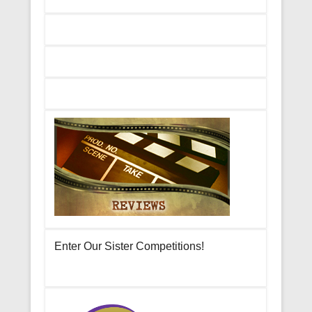
Enter Our Sister Competitions!