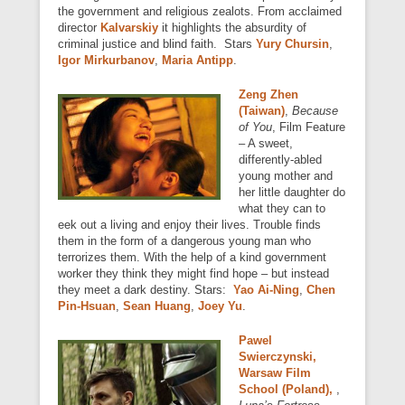
the government and religious zealots. From acclaimed
director
Kalvarskiy
it highlights the absurdity of
criminal justice and blind faith. Stars
Yury Chursin
,
Igor Mirkurbanov
,
Maria Antipp
.
Zeng Zhen
(Taiwan)
,
Because
of You
, Film Feature
– A sweet,
differently-abled
young mother and
her little daughter do
what they can to
eek out a living and enjoy their lives. Trouble finds
them in the form of a dangerous young man who
terrorizes them. With the help of a kind government
worker they think they might find hope – but instead
they meet a dark destiny. Stars:
Yao Ai-Ning
,
Chen
Pin-Hsuan
,
Sean Huang
,
Joey Yu
.
Pawel
Swierczynski,
Warsaw Film
School (Poland),
,