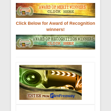
Click Below for Award of Recognition
winners!