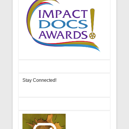
Stay Connected!