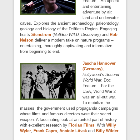
Feature – An upbeat
and entertaining
adventure by air,
land and underwater
caves. Explores the ancient archaeology, paleontology,
geology and biology of the Driftless Region. Engaging
hosts
Stenstrom
(
NatGeo WILD, Discovery
) and
Rob
Nelson
deliver a modern take on nature programs –
entertaining, thoroughly captivating and informative
from beginning to end.
Jascha Hannover
(Germany)
,
Hollywood’s Second
World War
, Doc
Feature – For the
USA, World War 2
was an all-out war.
To mobilize the
masses, the government used propaganda campaigns
where films and famous directors were their secret
weapon. A fascinating look at an untold part of history
with excellent research by
Florian Films
. With
Willy
Wyler
,
Frank Capra
,
Anatole Litvak
and
Billy Wilder
.