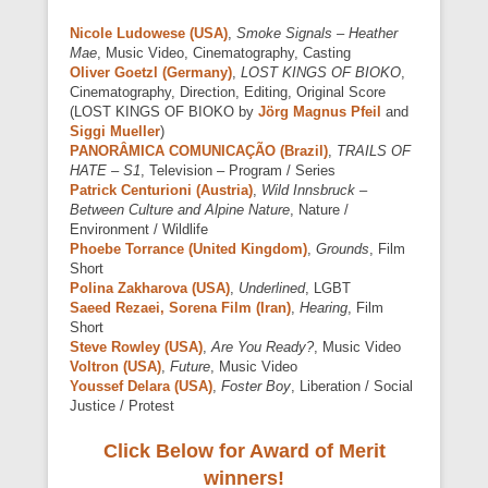
Nicole Ludowese (USA)
,
Smoke Signals – Heather
Mae
, Music Video, Cinematography, Casting
Oliver Goetzl (Germany)
,
LOST KINGS OF BIOKO
,
Cinematography, Direction, Editing, Original Score
(LOST KINGS OF BIOKO by
Jörg Magnus Pfeil
and
Siggi Mueller
)
PANORÂMICA COMUNICAÇÃO (Brazil)
,
TRAILS OF
HATE – S1
, Television – Program / Series
Patrick Centurioni (Austria)
,
Wild Innsbruck –
Between Culture and Alpine Nature
, Nature /
Environment / Wildlife
Phoebe Torrance (United Kingdom)
,
Grounds
, Film
Short
Polina Zakharova (USA)
,
Underlined
, LGBT
Saeed Rezaei, Sorena Film (Iran)
,
Hearing
, Film
Short
Steve Rowley (USA)
,
Are You Ready?
, Music Video
Voltron (USA)
,
Future
, Music Video
Youssef Delara (USA)
,
Foster Boy
, Liberation / Social
Justice / Protest
Click Below for Award of Merit
winners!