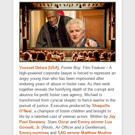
Youssef Delara (USA)
,
Foster Boy
, Film Feature – A
high-powered corporate lawyer is forced to represent an
angry young man who has been imprisoned after
enduring years of abuse in foster care. As their work
together reveals the horrifying depth of the corrupt and
abusive for-profit foster care agency, Michael is
transformed from cynical skeptic to fierce warrior in the
pursuit of justice. Executive produced by
Shaquille
O’Neal
, a champion of foster children and brought to
life by a talented cast of veteran actors. Written by
Jay
Paul Deratany
. Stars
Oscar
and
Emmy winner Lou
Gossett, Jr.
(
Roots, An Officer and a Gentleman
),
Emmy-nominee
and
SAG winner Matthew Modine