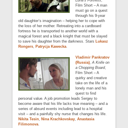
Luna’s Fortress
,
Film Short – A man
must go on a quest
through his 9-year
old daughter’s imagination – helping her to cope with
the loss of her mother. Retreating into a cardboard
fortress he is transported to another world with a
magical forest and a black knight that must be slayed
to save his daughter from the darkness. Stars
Lukasz
Rongers
,
Patrycja Kawecka
.
Vladimir Pankratov
(Russia)
,
A Knife on
a Chopping Board
,
Film Short – A
quirky and creative
take on the life of a
lonely man and his
quest to find
personal value. A job promotion leads Sergey to
become aware that his life lacks true meaning – and a
series of absurd events including lead to a hospital
visit – and a painfully shy nurse that changes his life.
Nikita Tesin
,
Nina Krachkovskay
,
Anastasia
Filimonova
.