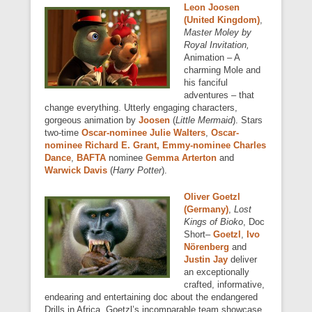
Leon Joosen
(United Kingdom)
,
Master Moley by
Royal Invitation,
Animation – A
charming Mole and
his fanciful
adventures – that
change everything. Utterly engaging characters,
gorgeous animation by
Joosen
(
Little Mermaid
). Stars
two-time
Oscar-nominee
Julie Walters
,
Oscar-
nominee Richard E. Grant, Emmy-nominee Charles
Dance
,
BAFTA
nominee
Gemma Arterton
and
Warwick Davis
(
Harry Potter
).
Oliver Goetzl
(Germany)
,
Lost
Kings of Bioko
, Doc
Short–
Goetzl
,
Ivo
Nörenberg
and
Justin Jay
deliver
an exceptionally
crafted, informative,
endearing and entertaining doc about the endangered
Drills in Africa. Goetzl’s incomparable team showcase