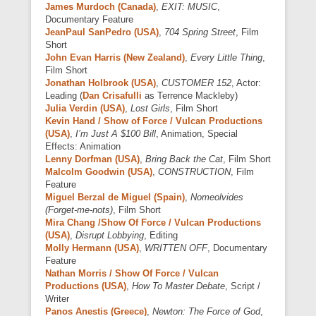
James Murdoch (Canada)
,
EXIT: MUSIC
,
Documentary Feature
JeanPaul SanPedro (USA)
,
704 Spring Street
, Film
Short
John Evan Harris (New Zealand)
,
Every Little Thing
,
Film Short
Jonathan Holbrook (USA)
,
CUSTOMER 152
, Actor:
Leading (
Dan Crisafulli
as Terrence Mackleby)
Julia Verdin (USA)
,
Lost Girls
, Film Short
Kevin Hand / Show of Force / Vulcan Productions
(USA)
,
I’m Just A $100 Bill
, Animation, Special
Effects: Animation
Lenny Dorfman (USA)
,
Bring Back the Cat
, Film Short
Malcolm Goodwin (USA)
,
CONSTRUCTION
, Film
Feature
Miguel Berzal de Miguel (Spain)
,
Nomeolvides
(Forget-me-nots)
, Film Short
Mira Chang /Show Of Force / Vulcan Productions
(USA)
,
Disrupt Lobbying
, Editing
Molly Hermann (USA)
,
WRITTEN OFF
, Documentary
Feature
Nathan Morris / Show Of Force / Vulcan
Productions (USA)
,
How To Master Debate
, Script /
Writer
Panos Anestis (Greece)
,
Newton: The Force of God
,