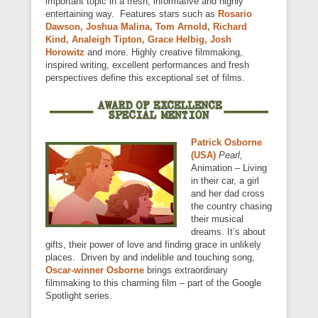
important topic in a fresh, informative and highly
entertaining way. Features stars such as
Rosario
Dawson, Joshua Malina, Tom Arnold, Richard
Kind, Analeigh Tipton, Grace Helbig, Josh
Horowitz
and more. Highly creative filmmaking,
inspired writing, excellent performances and fresh
perspectives define this exceptional set of films.
Patrick Osborne
(USA)
Pearl,
Animation – Living
in their car, a girl
and her dad cross
the country chasing
their musical
dreams. It’s about
gifts, their power of love and finding grace in unlikely
places. Driven by and indelible and touching song,
Oscar-winner
Osborne
brings extraordinary
filmmaking to this charming film – part of the Google
Spotlight series.