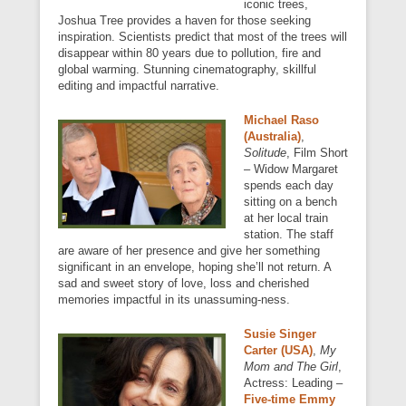
iconic trees,
Joshua Tree provides a haven for those seeking
inspiration. Scientists predict that most of the trees will
disappear within 80 years due to pollution, fire and
global warming. Stunning cinematography, skillful
editing and impactful narrative.
Michael Raso
(Australia)
,
Solitude
, Film Short
– Widow Margaret
spends each day
sitting on a bench
at her local train
station. The staff
are aware of her presence and give her something
significant in an envelope, hoping she’ll not return. A
sad and sweet story of love, loss and cherished
memories impactful in its unassuming-ness.
Susie Singer
Carter (USA)
,
My
Mom and The Girl
,
Actress: Leading –
Five-time Emmy