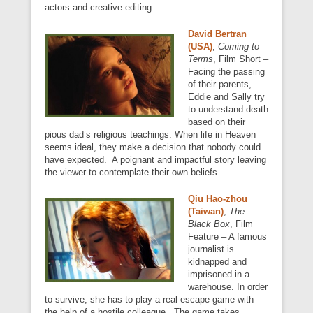
actors and creative editing.
David Bertran
(USA)
,
Coming to
Terms
, Film Short –
Facing the passing
of their parents,
Eddie and Sally try
to understand death
based on their
pious dad’s religious teachings. When life in Heaven
seems ideal, they make a decision that nobody could
have expected. A poignant and impactful story leaving
the viewer to contemplate their own beliefs.
Qiu Hao-zhou
(Taiwan)
,
The
Black Box
, Film
Feature – A famous
journalist is
kidnapped and
imprisoned in a
warehouse. In order
to survive, she has to play a real escape game with
the help of a hostile colleague. The game takes