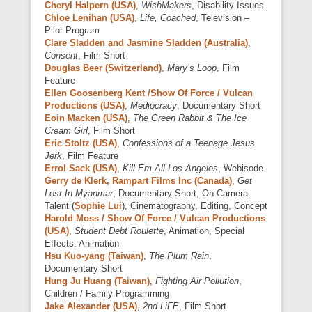
Cheryl Halpern (USA)
,
WishMakers
, Disability Issues
Chloe Lenihan (USA)
,
Life, Coached
, Television –
Pilot Program
Clare Sladden and Jasmine Sladden (Australia)
,
Consent
, Film Short
Douglas Beer (Switzerland)
,
Mary’s Loop
, Film
Feature
Ellen Goosenberg Kent /Show Of Force / Vulcan
Productions (USA)
,
Mediocracy
, Documentary Short
Eoin Macken (USA)
,
The Green Rabbit & The Ice
Cream Girl
, Film Short
Eric Stoltz (USA)
,
Confessions of a Teenage Jesus
Jerk
, Film Feature
Errol Sack (USA)
,
Kill Em All Los Angeles
, Webisode
Gerry de Klerk, Rampart Films Inc (Canada)
,
Get
Lost In Myanmar
, Documentary Short, On-Camera
Talent (
Sophie Lui
), Cinematography, Editing, Concept
Harold Moss / Show Of Force / Vulcan Productions
(USA)
,
Student Debt Roulette
, Animation, Special
Effects: Animation
Hsu Kuo-yang (Taiwan)
,
The Plum Rain
,
Documentary Short
Hung Ju Huang (Taiwan)
,
Fighting Air Pollution
,
Children / Family Programming
Jake Alexander (USA)
,
2nd LiFE
, Film Short