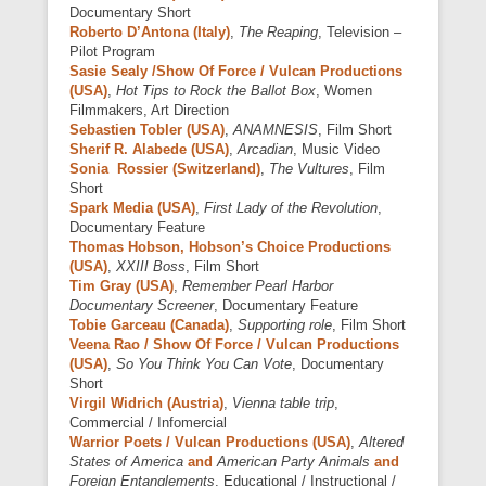
Documentary Short
Roberto D’Antona (Italy)
,
The Reaping
, Television –
Pilot Program
Sasie Sealy /Show Of Force / Vulcan Productions
(USA)
,
Hot Tips to Rock the Ballot Box
, Women
Filmmakers, Art Direction
Sebastien Tobler (USA)
,
ANAMNESIS
, Film Short
Sherif R. Alabede (USA)
,
Arcadian
, Music Video
Sonia Rossier (Switzerland)
,
The Vultures
, Film
Short
Spark Media (USA)
,
First Lady of the Revolution
,
Documentary Feature
Thomas Hobson, Hobson’s Choice Productions
(USA)
,
XXIII Boss
, Film Short
Tim Gray (USA)
,
Remember Pearl Harbor
Documentary Screener
, Documentary Feature
Tobie Garceau (Canada)
,
Supporting role
, Film Short
Veena Rao / Show Of Force / Vulcan Productions
(USA)
,
So You Think You Can Vote
, Documentary
Short
Virgil Widrich (Austria)
,
Vienna table trip
,
Commercial / Infomercial
Warrior Poets / Vulcan Productions (USA)
,
Altered
States of America
and
American Party Animals
and
Foreign Entanglements
, Educational / Instructional /