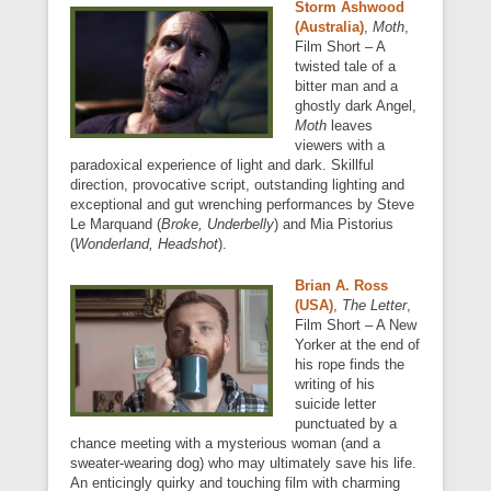
Storm Ashwood
(Australia)
,
Moth
,
Film Short – A
twisted tale of a
bitter man and a
ghostly dark Angel,
Moth
leaves
viewers with a
paradoxical experience of light and dark. Skillful
direction, provocative script, outstanding lighting and
exceptional and gut wrenching performances by Steve
Le Marquand (
Broke, Underbelly
) and Mia Pistorius
(
Wonderland, Headshot
).
Brian A. Ross
(USA)
,
The Letter
,
Film Short – A New
Yorker at the end of
his rope finds the
writing of his
suicide letter
punctuated by a
chance meeting with a mysterious woman (and a
sweater-wearing dog) who may ultimately save his life.
An enticingly quirky and touching film with charming