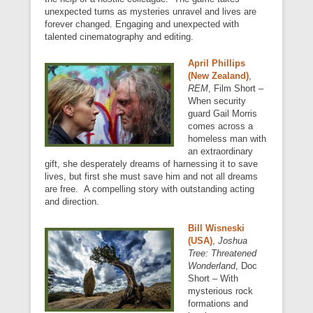
unexpected turns as mysteries unravel and lives are
forever changed. Engaging and unexpected with
talented cinematography and editing.
April Phillips
(New Zealand)
,
REM
, Film Short –
When security
guard Gail Morris
comes across a
homeless man with
an extraordinary
gift, she desperately dreams of harnessing it to save
lives, but first she must save him and not all dreams
are free. A compelling story with outstanding acting
and direction.
Bill Wisneski
(USA)
,
Joshua
Tree: Threatened
Wonderland
, Doc
Short – With
mysterious rock
formations and