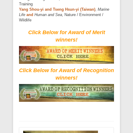
Training
Yang Shou-yi and Tseng Hsun-yi (Taiwan)
,
Marine
Life
and
Human and Sea,
Nature / Environment /
Wildlife
Click Below for Award of Merit
winners!
Click Below for Award of Recognition
winners!