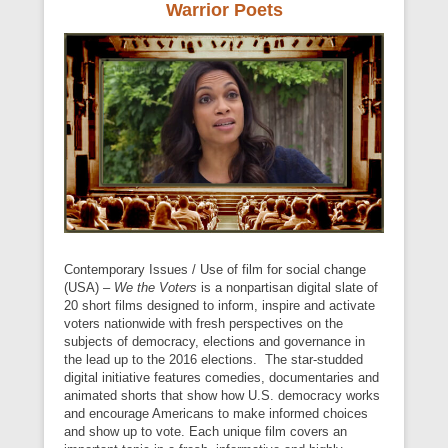
Warrior Poets
Contemporary Issues / Use of film for social change
(USA) –
We the Voters
is a nonpartisan digital slate of
20 short films designed to inform, inspire and activate
voters nationwide with fresh perspectives on the
subjects of democracy, elections and governance in
the lead up to the 2016 elections. The star-studded
digital initiative features comedies, documentaries and
animated shorts that show how U.S. democracy works
and encourage Americans to make informed choices
and show up to vote. Each unique film covers an