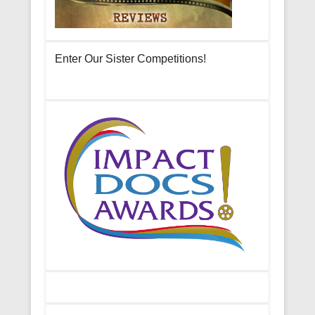
Enter Our Sister Competitions!