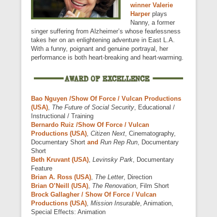
winner Valerie
Harper
plays
Nanny, a former
singer suffering from Alzheimer’s whose fearlessness
takes her on an enlightening adventure in East L.A.
With a funny, poignant and genuine portrayal, her
performance is both heart-breaking and heart-warming.
Bao Nguyen /Show Of Force / Vulcan Productions
(USA)
,
The Future of Social Security
, Educational /
Instructional / Training
Bernardo Ruiz /Show Of Force / Vulcan
Productions (USA)
,
Citizen Next
, Cinematography,
Documentary Short
and
Run Rep Run
, Documentary
Short
Beth Kruvant (USA)
,
Levinsky Park
, Documentary
Feature
Brian A. Ross (USA)
,
The Letter
, Direction
Brian O’Neill (USA)
,
The Renovation
, Film Short
Brock Gallagher / Show Of Force / Vulcan
Productions (USA)
,
Mission Insurable
, Animation,
Special Effects: Animation