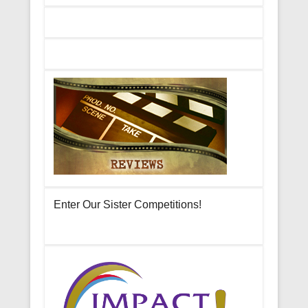
Enter Our Sister Competitions!