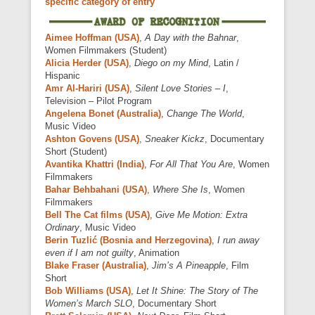
specific category of entry
Aimee Hoffman (USA)
,
A Day with the Bahnar
,
Women Filmmakers (Student)
Alicia Herder (USA)
,
Diego on my Mind
, Latin /
Hispanic
Amr Al-Hariri (USA)
,
Silent Love Stories – I
,
Television – Pilot Program
Angelena Bonet (Australia)
,
Change The World
,
Music Video
Ashton Govens (USA)
,
Sneaker Kickz
, Documentary
Short (Student)
Avantika Khattri (India)
,
For All That You Are
, Women
Filmmakers
Bahar Behbahani (USA)
,
Where She Is
, Women
Filmmakers
Bell The Cat films (USA)
,
Give Me Motion: Extra
Ordinary
, Music Video
Berin Tuzlić (Bosnia and Herzegovina)
,
I run away
even if I am not guilty
, Animation
Blake Fraser (Australia)
,
Jim’s A Pineapple
, Film
Short
Bob Williams (USA)
,
Let It Shine: The Story of The
Women’s March SLO
, Documentary Short