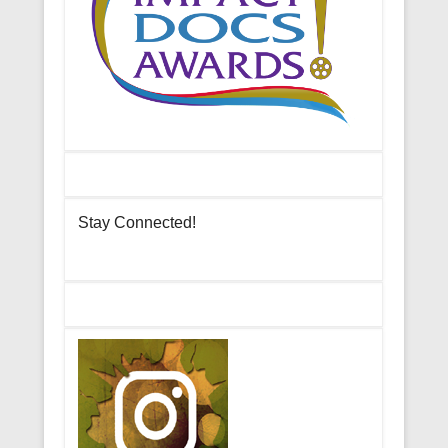
Stay Connected!