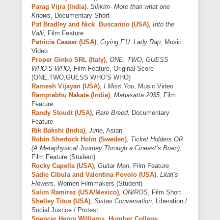
Parag Vijra (India)
,
Sikkim- More than what one
Knows
, Documentary Short
Pat Bradley and Nick Buscarino (USA)
,
Into the
Valli
, Film Feature
Patricia Ceasar (USA)
,
Crying F.U. Lady Rap
, Music
Video
Proper Ginko SRL (Italy)
,
ONE, TWO, GUESS
WHO’S WHO
, Film Feature, Original Score
(ONE,TWO,GUESS WHO’S WHO)
Ramesh Vijayan (USA)
,
I Miss You
, Music Video
Ramprabhu Nakate (India)
,
Mahasatta 2035
, Film
Feature
Randy Stoudt (USA)
,
Rare Breed
, Documentary
Feature
Rik Bakshi (India)
,
June
, Asian
Robin Sherlock Holm (Sweden)
,
Ticket Holders OR
(A Metaphysical Journey Through a Cineast’s Brain)
,
Film Feature (Student)
Rocky Capella (USA)
,
Guitar Man
, Film Feature
Sadie Cibula and Valentina Povolo (USA)
,
Lilah’s
Flowers
, Women Filmmakers (Student)
Salim Ramirez (USA/Mexico)
,
ONIROS
, Film Short
Shelley Titus (USA)
,
Sistas Conversation
, Liberation /
Social Justice / Protest
Spencer Henry Williams, Humber College