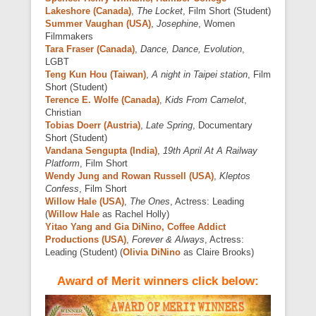
Lakeshore (Canada)
,
The Locket
, Film Short (Student)
Summer Vaughan (USA)
,
Josephine
, Women
Filmmakers
Tara Fraser (Canada)
,
Dance, Dance, Evolution
,
LGBT
Teng Kun Hou (Taiwan)
,
A night in Taipei station
, Film
Short (Student)
Terence E. Wolfe (Canada)
,
Kids From Camelot
,
Christian
Tobias Doerr (Austria)
,
Late Spring
, Documentary
Short (Student)
Vandana Sengupta (India)
,
19th April At A Railway
Platform
, Film Short
Wendy Jung and Rowan Russell (USA)
,
Kleptos
Confess
, Film Short
Willow Hale (USA)
,
The Ones
, Actress: Leading
(
Willow Hale
as Rachel Holly)
Yitao Yang and Gia DiNino, Coffee Addict
Productions (USA)
,
Forever & Always
, Actress:
Leading (Student) (
Olivia DiNino
as Claire Brooks)
Award of Merit winners click below: