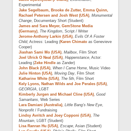
Experimental
Jake Segelbaum, Brooke de Zutter, Emma Quinn,
Rachael Petersen and Josh West (USA)
,
Monumental
Change
, Documentary Short (Student)
James and Sara Meyer, GemStone Media
(Germany)
,
The Kingdom
, Script / Writer
Jerome-Anthony Larkin (USA)
,
Evils Of A Foster
Child
, Actress: Leading (
Karen Chimato
as Genevieve
Cooper)
Jiashan Sami Mo (USA)
,
Mailbox
, Film Short
Joel Ulrick O Neal (USA)
,
Happenstance
, Actor:
Leading (
Zeke Hindle
as Zander)
John Black (USA)
,
When I Came Home
, Music Video
Julie Hinton (USA)
,
Moving Day
, Film Short
Katharine White (USA)
,
The 5th
, Film Short
Kely Lyons, Nathan Wilds and Joe Perales (USA)
,
GEORGIA
, LGBT
Kimberly Jurgen and Michael Cline (USA)
,
Good
Samaritans
, Web Series
Lara Damiani (Australia)
,
Little Bang’s New Eye
,
Nonprofit / Fundraising
Lindsy Avritch and Joey Copponi (USA)
,
The
Mountain
, LGBT (Student)
Lisa Ranran Hu (USA)
,
Escape
, Asian (Student)