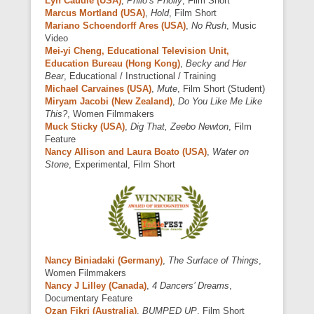
Lyn Caudle (USA)
,
Philo’s Pholly
, Film Short
Marcus Mortland (USA)
,
Hold
, Film Short
Mariano Schoendorff Ares (USA)
,
No Rush
, Music
Video
Mei-yi Cheng, Educational Television Unit,
Education Bureau (Hong Kong)
,
Becky and Her
Bear
, Educational / Instructional / Training
Michael Carvaines (USA)
,
Mute
, Film Short (Student)
Miryam Jacobi (New Zealand)
,
Do You Like Me Like
This?
, Women Filmmakers
Muck Sticky (USA)
,
Dig That, Zeebo Newton
, Film
Feature
Nancy Allison and Laura Boato (USA)
,
Water on
Stone
, Experimental, Film Short
Nancy Biniadaki (Germany)
,
The Surface of Things
,
Women Filmmakers
Nancy J Lilley (Canada)
,
4 Dancers’ Dreams
,
Documentary Feature
Ozan Fikri (Australia)
,
BUMPED UP
, Film Short