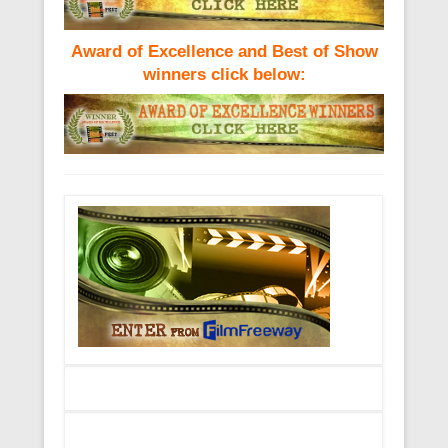
Award of Excellence and Best of Show
winners click below: