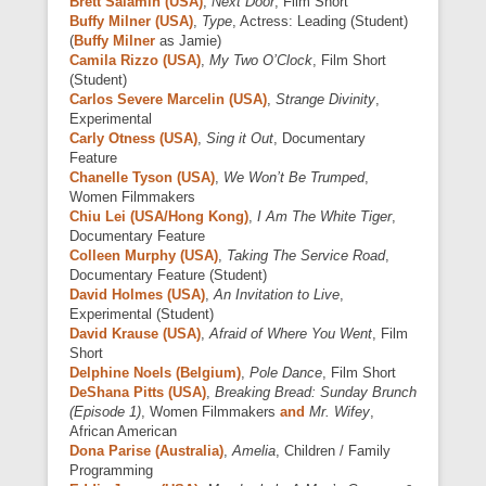
Brett Salamin (USA)
,
Next Door
, Film Short
Buffy Milner (USA)
,
Type
, Actress: Leading (Student)
(
Buffy Milner
as Jamie)
Camila Rizzo (USA)
,
My Two O’Clock
, Film Short
(Student)
Carlos Severe Marcelin (USA)
,
Strange Divinity
,
Experimental
Carly Otness (USA)
,
Sing it Out
, Documentary
Feature
Chanelle Tyson (USA)
,
We Won’t Be Trumped
,
Women Filmmakers
Chiu Lei (USA/Hong Kong)
,
I Am The White Tiger
,
Documentary Feature
Colleen Murphy (USA)
,
Taking The Service Road
,
Documentary Feature (Student)
David Holmes (USA)
,
An Invitation to Live
,
Experimental (Student)
David Krause (USA)
,
Afraid of Where You Went
, Film
Short
Delphine Noels (Belgium)
,
Pole Dance
, Film Short
DeShana Pitts (USA)
,
Breaking Bread: Sunday Brunch
(Episode 1)
, Women Filmmakers
and
Mr. Wifey
,
African American
Dona Parise (Australia)
,
Amelia
, Children / Family
Programming