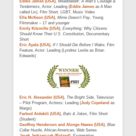
Eddie James (USA)
,
Meadowlark: A Man’s Courage &
Tenderness
, Actor: Leading (
Eddie James
as A Man
called Liv), Film Short, LGBT, Music Video
Ella McKeon (USA)
,
Mime Doesn’t Pay
, Young
Filmmaker – 17 and younger
Emily Kitzmille (USA)
,
Everything: Why Citizens
Should Know Their U.S. Constitution
, Documentary
Short
Eric Ayala (USA)
,
If I Should Die Before I Wake
, Film
Feature, Actor: Leading (Lyndrez Leslie as Brian
Edwards)
Eric H. Alexander (USA)
,
The Bright Side
, Television
– Pilot Program, Actress: Leading (
Judy Copeland
as
Margo)
Farbod Ardebili (USA)
,
Bats & Jokes
, Film Short
(Student)
Geoffrey Henderson and Alonge Hawes (USA)
,
Blue
Collar Hustle
, African American, Web Series
Jacek Jędrzejczak (Poland)
,
Exoneration
,