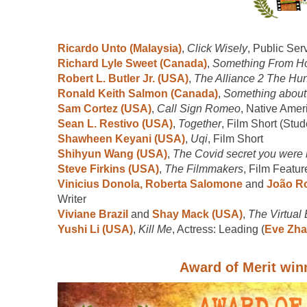
Ricardo Unto (Malaysia)
,
Click Wisely
, Public Se
Richard Lyle Sweet (Canada)
,
Something From 
Robert L. Butler Jr. (USA)
,
The Alliance 2 The Hunt
Ronald Keith Salmon (Canada)
,
Something about
Sam Cortez (USA)
,
Call Sign Romeo
, Native Amer
Sean L. Restivo (USA)
,
Together
, Film Short (Stud
Shawheen Keyani (USA)
,
Uqi
, Film Short
Shihyun Wang (USA)
,
The Covid secret you were 
Steve Firkins (USA)
,
The Filmmakers
, Film Featur
Vinicius Donola, Roberta Salomone
and
João Ro
Writer
Viviane Brazil
and
Shay Mack (USA)
,
The Virtual 
Yushi Li (USA)
,
Kill Me
, Actress: Leading (
Eve Zh
Award of Merit win