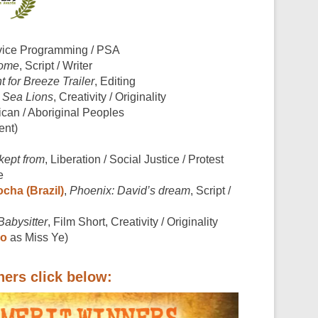
rvice Programming / PSA
Home
, Script / Writer
 for Breeze Trailer
, Editing
 Sea Lions
, Creativity / Originality
ican / Aboriginal Peoples
ent)
kept from
, Liberation / Social Justice / Protest
e
cha (Brazil)
,
Phoenix: David’s dream
, Script /
Babysitter
, Film Short, Creativity / Originality
ao
as Miss Ye)
ners click below: