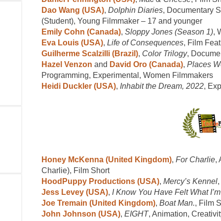
Dao Wang (USA)
,
Dolphin Diaries
, Documentary Sh
(Student), Young Filmmaker – 17 and younger
Emily Cohn (Canada)
,
Sloppy Jones (Season 1)
, 
Eva Louis (USA)
,
Life of Consequences
, Film Fea
Guilherme Scalzilli (Brazil)
,
Color Trilogy
, Docume
Hazel Venzon
and
David Oro (Canada)
,
Places W
Programming, Experimental, Women Filmmakers
Heidi Duckler (USA)
,
Inhabit the Dream, 2022
, Ex
Honey McKenna (United Kingdom)
,
For Charlie
,
Charlie), Film Short
HoodPuppy Productions (USA)
,
Mercy’s Kennel
Jess Levey (USA)
,
I Know You Have Felt What I’m
Joe Tremain (United Kingdom)
,
Boat Man.
, Film 
John Johnson (USA)
,
EIGHT
, Animation, Creativit