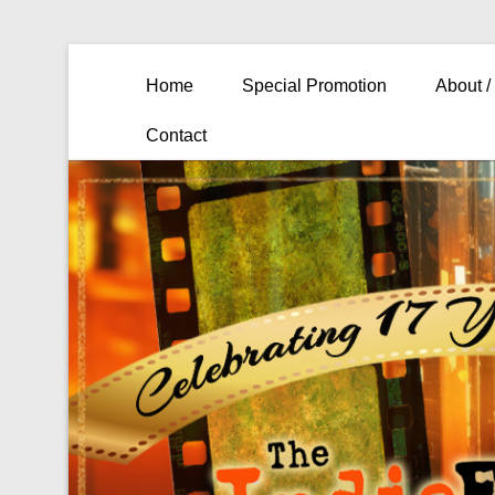
Primary Menu
Skip to content
Home
Special Promotion
About /
Contact