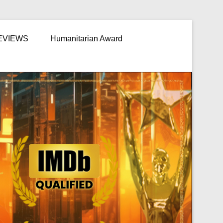
EVIEWS
Humanitarian Award