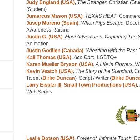
Judy England (USA)
,
The Stranger
, Christian (Stu
(Student)
Jumarcus Mason (USA)
,
TEXAS HEAT
, Commerci
Jusep Moreno (Spain)
,
When Pigs Escape
, Docum
Awareness Raising
Justin G. (USA)
,
Māui Adventures: Capturing The 
Animation
Justin Godlien (Canada)
,
Wrestling with the Past
,
Kali Thomas (USA)
,
Ace Date
, LGBTQ+
Karen Mueller Bryson (USA)
,
A Life in Flowers
, 
Kevin Veatch (USA)
,
The Story of the Standard
, C
Talent (
Birke Duncan
), Script / Writer (
Birke Dunca
Larry Eissler III, Small Town Productions (USA)
,
Web Series
Leslie Dotson (USA)
,
Power of Intimate Touch
, D