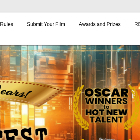
 Rules
Submit Your Film
Awards and Prizes
R