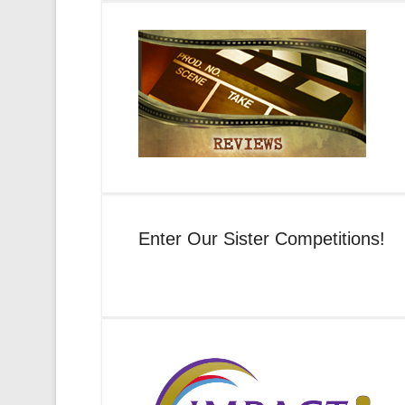
Enter Our Sister Competitions!