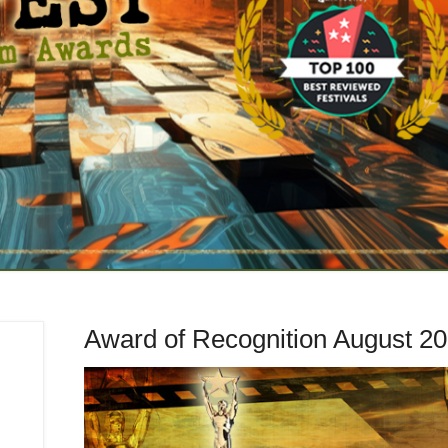
Award of Recognition August 2