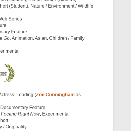
ort (Student), Nature / Environment / Wildlife
Web Series
ture
ntary Feature
e Go
, Animation, Asian, Children / Family
perimental
 Actress: Leading (
Zoe Cunningham
as
, Documentary Feature
 Feeling Right Now
, Experimental
Short
y / Originality