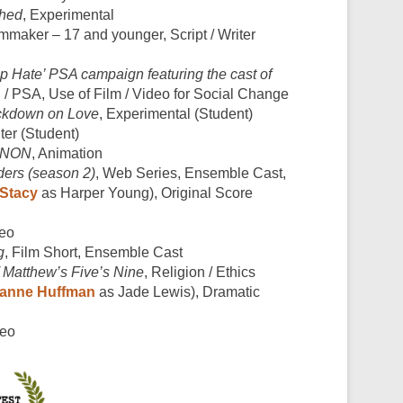
hed
, Experimental
mmaker – 17 and younger, Script / Writer
p Hate’ PSA campaign featuring the cast of
 / PSA, Use of Film / Video for Social Change
ckdown on Love
, Experimental (Student)
iter (Student)
NON
, Animation
ers (season 2)
, Web Series, Ensemble Cast,
Stacy
as Harper Young), Original Score
deo
g
, Film Short, Ensemble Cast
atthew’s Five’s Nine
, Religion / Ethics
anne Huffman
as Jade Lewis), Dramatic
deo