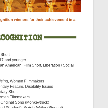
o
gnition winners for their achievement in a
 Short
 17 and younger
ican American, Film Short, Liberation / Social
ising
, Women Filmmakers
tary Feature, Disability Issues
tary Short
omen Filmmakers
, Original Song (Monkeytruck)
ort (Student), Script / Writer (Student)