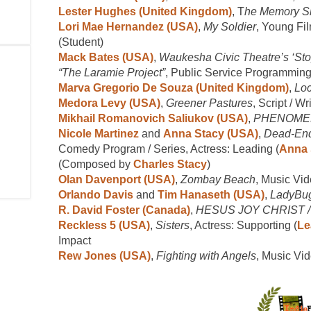
Lester Hughes (United Kingdom)
, T
he Memory S
Lori Mae Hernandez (USA)
,
My Soldier
, Young Fil
(Student)
Mack Bates (USA)
,
Waukesha Civic Theatre’s ‘Sto
“The Laramie Project”
, Public Service Programming
Marva Gregorio De Souza (United Kingdom)
,
Lo
Medora Levy (USA)
,
Greener Pastures
, Script / Wr
Mikhail Romanovich Saliukov (USA)
,
PHENOME
Nicole Martinez
and
Anna Stacy (USA)
,
Dead-End
Comedy Program / Series, Actress: Leading (
Anna 
(Composed by
Charles Stacy
)
Olan Davenport (USA)
,
Zombay Beach
, Music Vi
Orlando Davis
and
Tim Hanaseth (USA)
,
LadyBu
R. David Foster (Canada)
,
HESUS JOY CHRIST / M
Reckless 5 (USA)
,
Sisters
, Actress: Supporting (
Le
Impact
Rew Jones (USA)
,
Fighting with Angels
, Music Vi