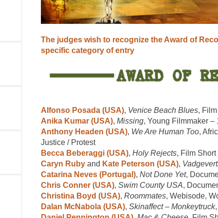
The judges wish to recognize the Award of Rec
specific category of entry
Alfonso Posada (USA)
,
Venice Beach Blues
, Film
Anika Kumar (USA)
,
Missing
, Young Filmmaker –
Anthony Headen (USA)
,
We Are Human Too
, Afr
Justice / Protest
Becca Beberaggi (USA)
,
Holy Rejects
, Film Short
Caryn Ruby
and
Kate Peterson (USA)
,
Vadgevert
Catarina Neves (Portugal)
,
Not Done Yet
, Documen
Chris Conner (USA)
,
Swim County USA
, Documen
Christina Boyd (USA)
,
Roommates
, Webisode, W
Dalan McNabola (USA)
,
Skinaffect – Monkeytruck
Daniel Pennington (USA)
,
Mac & Cheese
, Film Sh