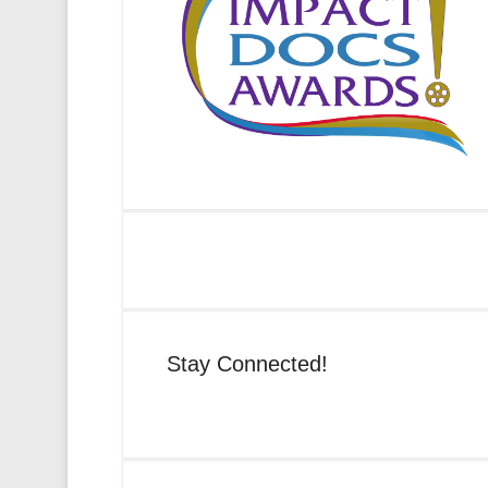
Stay Connected!