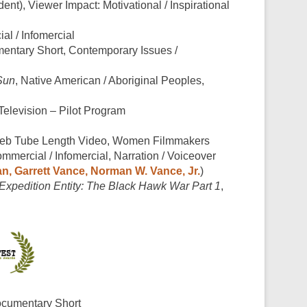
dent), Viewer Impact: Motivational / Inspirational
al / Infomercial
entary Short, Contemporary Issues /
Sun
, Native American / Aboriginal Peoples,
 Television – Pilot Program
Web Tube Length Video, Women Filmmakers
ommercial / Infomercial, Narration / Voiceover
n, Garrett Vance, Norman W. Vance, Jr.
)
Expedition Entity: The Black Hawk War Part 1
,
ocumentary Short