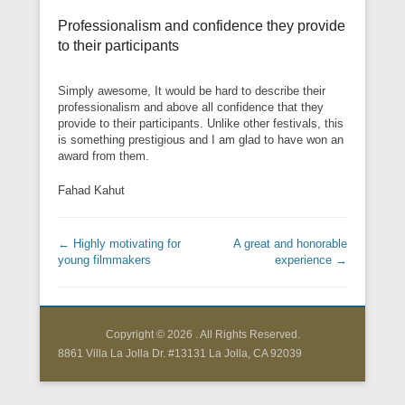
Professionalism and confidence they provide
to their participants
Simply awesome, It would be hard to describe their
professionalism and above all confidence that they
provide to their participants. Unlike other festivals, this
is something prestigious and I am glad to have won an
award from them.
Fahad Kahut
Post navigation
←
Highly motivating for
A great and honorable
young filmmakers
experience
→
Copyright © 2026
. All Rights Reserved.
8861 Villa La Jolla Dr. #13131 La Jolla, CA 92039