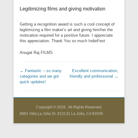
Legitimizing films and giving motivation
Getting a recognition award is such a cool concept of
legitimizing a film maker’s art and giving him/her the
motivation required for a positive future. I appreciate
this appreciation. Thank You so much IndieFest
Anugat Raj FILMS
Post navigation
←
Fantastic – so many
Excellent communication,
categories and we got
friendly and professional
→
quick updates!
Copyright © 2026
. All Rights Reserved.
8861 Villa La Jolla Dr. #13131 La Jolla, CA 92039