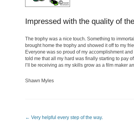
Impressed with the quality of th
The trophy was a nice touch. Something to immortalize
brought home the trophy and showed it off to my frie
Everyone was so proud of my accomplishment and im
told me that all my hard was finally starting to pay of
I’ll be receiving as my skills grow as a film maker a
Shawn Myles
Post navigation
←
Very helpful every step of the way.