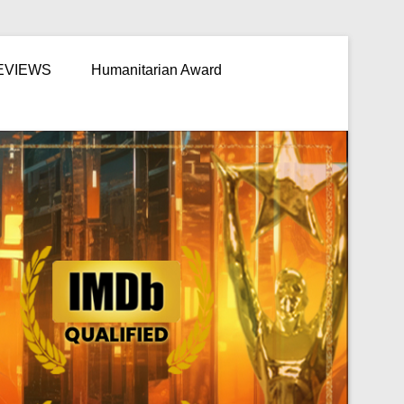
EVIEWS
Humanitarian Award