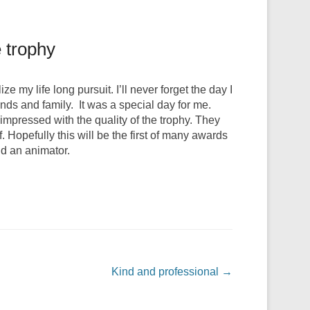
e trophy
 my life long pursuit. I’ll never forget the day I
nds and family. It was a special day for me.
pressed with the quality of the trophy. They
f. Hopefully this will be the first of many awards
nd an animator.
Kind and professional
→