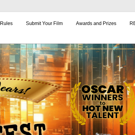
 Rules
Submit Your Film
Awards and Prizes
R