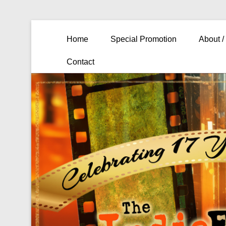
Primary Menu
Skip to content
Home
Special Promotion
About /
Contact