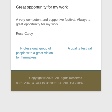
Great opportunity for my work
A very competent and supportive festival. Always a
great opportunity for my work.
Ross Carey
Post navigation
←
Professional group of
A quality festival
→
people with a great vision
for filmmakers
Copyright © 2026
. All Rights Reserved.
8861 Villa La Jolla Dr. #13131 La Jolla, CA 92039