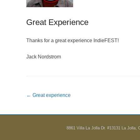
Great Experience
Thanks for a great experience IndieFEST!
Jack Nordstrom
Post navigation
←
Great experience
8861 Villa La Jolla Dr. #13131 La Jolla,