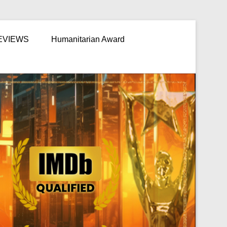
EVIEWS
Humanitarian Award