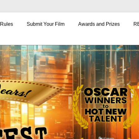
 Rules
Submit Your Film
Awards and Prizes
R