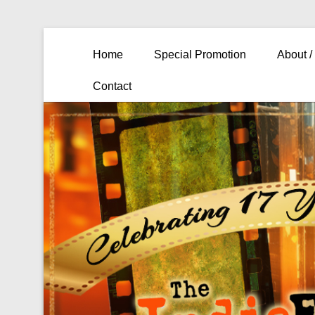
Primary Menu
Skip to content
Home
Special Promotion
About /
Contact