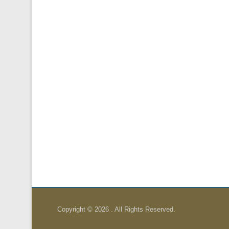
Copyright © 2026
. All Rights Reserved.