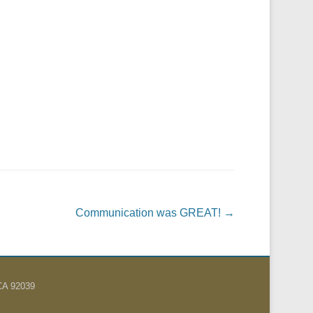
Communication was GREAT!
→
 CA 92039