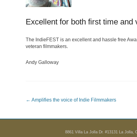
Excellent for both first time an
The IndieFEST is an excellent and hassle free Award 
veteran filmmakers.
Andy Galloway
Post navigation
←
Amplifies the voice of Indie Filmmakers
8861 Villa La Jolla Dr. #13131 La Jolla,