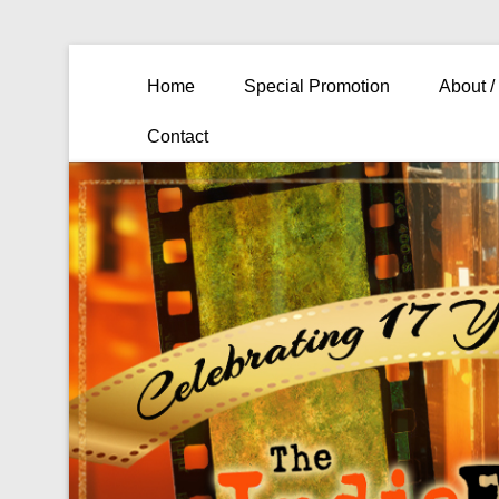
Primary Menu
Skip to content
Home
Special Promotion
About /
Contact