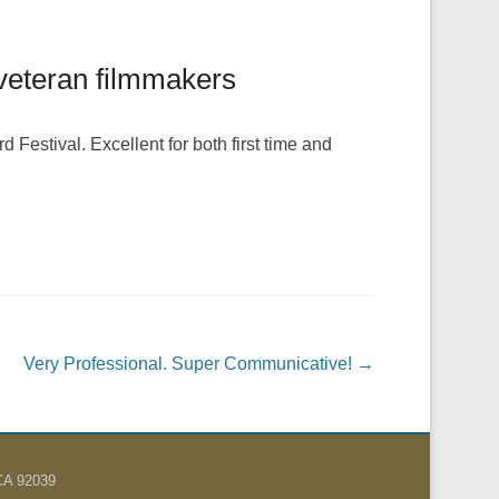
d veteran filmmakers
Festival. Excellent for both first time and
Very Professional. Super Communicative!
→
 CA 92039