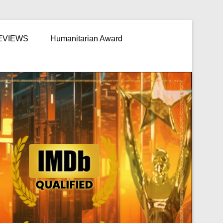
EVIEWS
Humanitarian Award