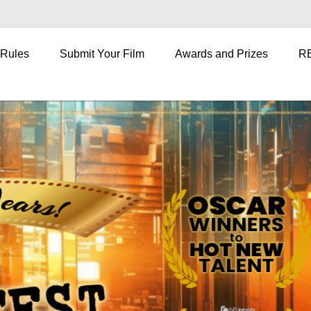
 Rules
Submit Your Film
Awards and Prizes
R