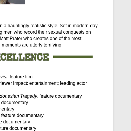
in a hauntingly realistic style. Set in modern-day
oung men who record their sexual conquests on
Matt Prater who creates one of the most
 moments are utterly terrifying.
vis!
, feature film
viewer impact: entertainment; leading actor
Indonesian Tragedy
, feature documentary
re documentary
mentary
, feature documentary
ure documentary
eature documentary