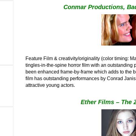
Conmar Productions, Ba
F
eature Film & creativity/originality (color timing: 
tingles-in-the-spine horror film with an outstanding
been enhanced frame-by-frame which adds to the beau
film has outstanding performances by Conrad Janis 
attractive young actors.
Ether Films – The