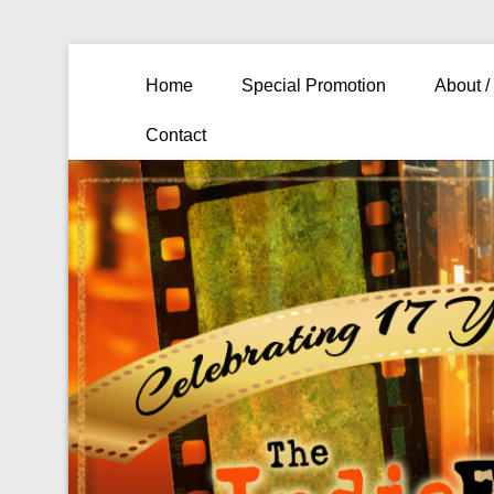
Primary Menu
Skip to content
Home
Special Promotion
About /
Contact