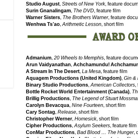
Studio August
,
Streets of New York
, feature docu
Surin Gnanalingam
,
The DVD
, feature film
Warner Sisters
,
The Brothers Warner
, feature doc
Wenhwa Ts’ao
,
Arithmetic Lesson
, short film
Admanium
,
20 Wheels to Memphis
, feature docum
Arun Vaidyanathan
,
Achchamundu! Achchamu
A Stream In The Desert
,
La Mesa
, feature film
Aquagem Productions (United Kingdom)
,
Gin & 
Binary Studio Productions
,
American Collectors
,
Bottle Rocket World Entertainment (Canada)
,
Th
Brillig Productions
,
The Legend of Stuart Mossm
Carolyn Bevacqua
,
Nine Fourteen
, short film
Cary Sontag
,
Release
, short film
Christopher Werner
,
Homesick
, short film
Cipher Productions
,
Asylum Seekers
, feature film
ConMar Productions
,
Bad Blood … The Hunger
, 