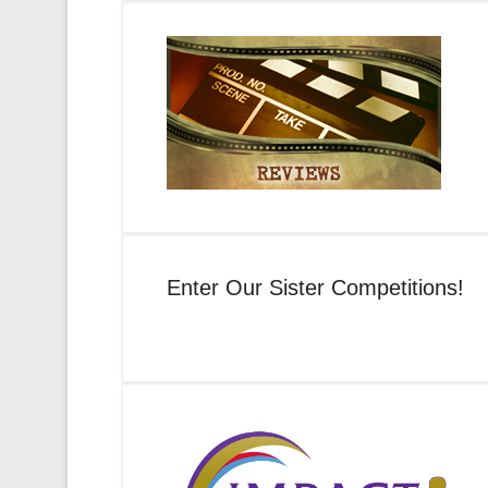
Enter Our Sister Competitions!