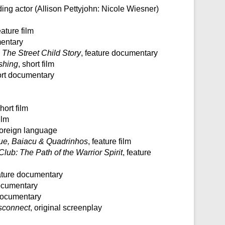
ading actor (Allison Pettyjohn: Nicole Wiesner)
eature film
mentary
 The Street Child Story
, feature documentary
shing
, short film
ort documentary
short film
ilm
: foreign language
ue, Baiacu & Quadrinhos
, feature film
Club: The Path of the Warrior Spirit
, feature
eature documentary
documentary
 documentary
sconnect
, original screenplay