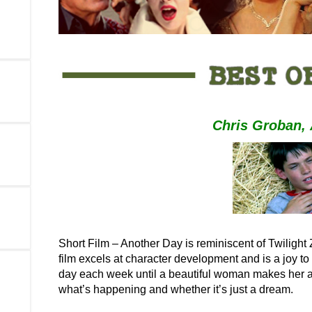
Chris Groban
,
Short Film – Another Day is reminiscent of Twilight Z
film excels at character development and is a joy t
day each week until a beautiful woman makes her a
what’s happening and whether it’s just a dream.