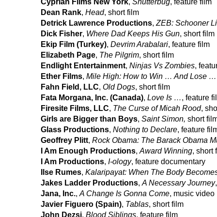
Cyprian Films New York
,
Shutterbug
, feature film
Dean Rank
,
Head
, short film
Detrick Lawrence Productions
,
ZEB: Schooner Li
Dick Fisher
,
Where Dad Keeps His Gun
, short film
Ekip Film (Turkey)
,
Devrim Arabalari
, feature film
Elizabeth Page
,
The Pilgrim
, short film
Endlight Entertainment
,
Ninjas Vs Zombies
, featu
Ether Films
,
Mile High: How to Win … And Lose …
Fahn Field, LLC
,
Old Dogs
, short film
Fata Morgana, Inc. (Canada)
,
Love Is …
, feature f
Firesite Films, LLC
,
The Curse of Micah Rood
, sho
Girls are Bigger than Boys
,
Saint Simon,
short fil
Glass Productions
,
Nothing to Declare
, feature fil
Geoffrey Plitt
,
Rock Obama: The Barack Obama Mu
I Am Enough Productions
,
Award Winning
, short 
I Am Productions
,
I-ology
, feature documentary
Ilse Rumes
,
Kalaripayat: When The Body Becomes
Jakes Ladder Productions
,
A Necessary Journey
Jana, Inc.
,
A Change Is Gonna Come
, music video
Javier Figuero (Spain)
,
Tablas
, short film
John Dezsi
,
Blood Siblings
, feature film