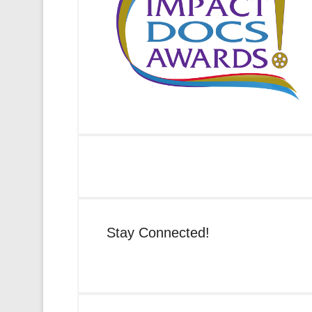
Stay Connected!