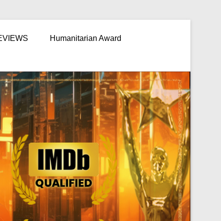
EVIEWS
Humanitarian Award