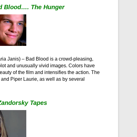
d Blood…. The Hunger
Maria Janis) – Bad Blood is a crowd-pleasing,
 plot and unusually vivid images. Colors have
ty of the film and intensifies the action. The
and Piper Laurie, as well as by several
 Zandorsky Tapes