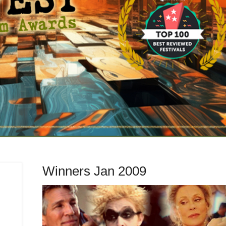
Winners Jan 2009