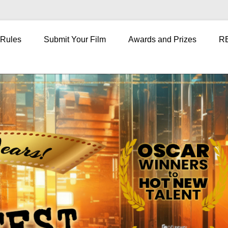
 Rules
Submit Your Film
Awards and Prizes
R