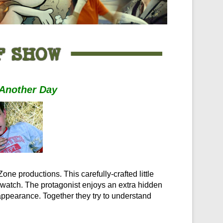
Another Day
one productions. This carefully-crafted little
o watch. The protagonist enjoys an extra hidden
ppearance. Together they try to understand