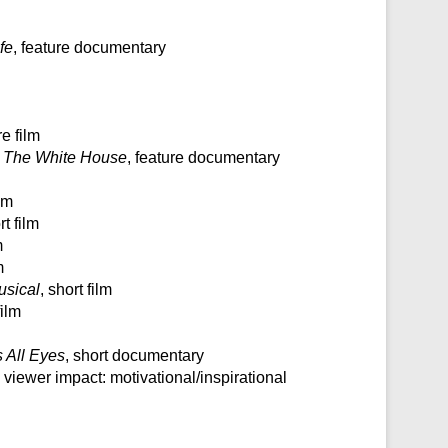
fe
, feature documentary
re film
 The White House
, feature documentary
ilm
rt film
m
m
sical
, short film
film
 All Eyes
, short documentary
, viewer impact: motivational/inspirational