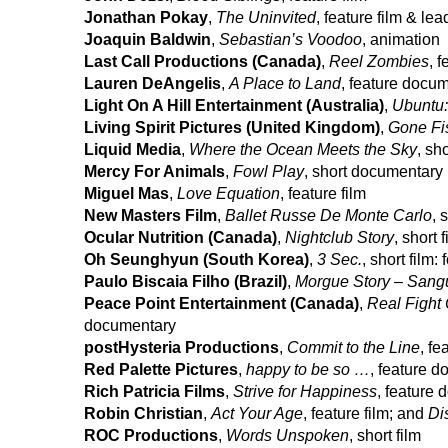
Jonathan Pokay
,
The Uninvited
, feature film & le
Joaquin Baldwin
,
Sebastian’s Voodoo
, animation
Last Call Productions (Canada)
,
Reel Zombies
, f
Lauren DeAngelis
,
A Place to Land
, feature docu
Light On A Hill Entertainment (Australia)
,
Ubuntu:
Living Spirit Pictures (United Kingdom)
,
Gone Fi
Liquid Media
,
Where the Ocean Meets the Sky
, sh
Mercy For Animals
,
Fowl Play
, short documentary
Miguel Mas
,
Love Equation
, feature film
New Masters Film
,
Ballet Russe De Monte Carlo
, 
Ocular Nutrition (Canada)
,
Nightclub Story
, short f
Oh Seunghyun (South Korea)
,
3 Sec.
, short film
Paulo Biscaia Filho (Brazil)
,
Morgue Story – Sang
Peace Point Entertainment (Canada)
,
Real Fight 
documentary
postHysteria Productions
,
Commit to the Line
, f
Red Palette Pictures
,
happy to be so …
, feature 
Rich Patricia Films
,
Strive for Happiness
, feature
Robin Christian
,
Act Your Age
, feature film; and
Di
ROC Productions
,
Words Unspoken
, short film