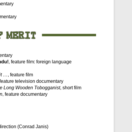
mentary
umentary
entary
ndu!
, feature film: foreign language
it …
, feature film
 feature television documentary
e Long Wooden Tobogganist
, short film
an
, feature documentary
direction (Conrad Janis)