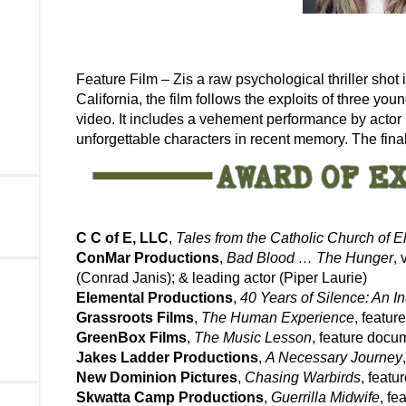
Feature Film – Zis a raw psychological thriller shot 
California, the film follows the exploits of three y
video. It includes a vehement performance by actor 
unforgettable characters in recent memory. The final
C C of E, LLC
,
Tales from the Catholic Church of El
ConMar Productions
,
Bad Blood … The Hunger
, 
(Conrad Janis); & leading actor (Piper Laurie)
Elemental Productions
,
40 Years of Silence: An 
Grassroots Films
,
The Human Experience
, featu
GreenBox Films
,
The Music Lesson
, feature docu
Jakes Ladder Productions
,
A Necessary Journey
New Dominion Pictures
,
Chasing Warbirds
, feat
Skwatta Camp Productions
,
Guerrilla Midwife
, f