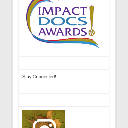
Stay Connected!