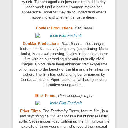
watch. The protagonist enjoys an extra hidden day
each week until a beautiful woman makes her
appearance. Together they try to understand what’s
happening and whether it’s just a dream.
ConMar Productions
,
Bad Blood
ConMar Productions
,
Bad Blood … The Hunger
,
feature film & creativity/originality (color timing: Maria
Janis), is a crowd-pleasing, tingles-in-the-spine horror
film with an outstanding plot and unusually vivid
images. Colors have been enhanced frame-by-frame
which adds to the beauty of the film and intensifies the
action. The film has outstanding performances by
Conrad Janis and Piper Laurie, as well as by several
attractive young actors.
Ether Films
,
The Zandorsky Tapes
Ether Films
,
The Zandorsky Tapes
, feature film, is a
raw psychological thriller shot in a hauntingly realistic
style. Set in modern-day California, the film follows the
exploits of three young men who record their sexual