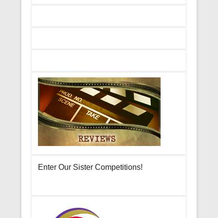
Enter Our Sister Competitions!