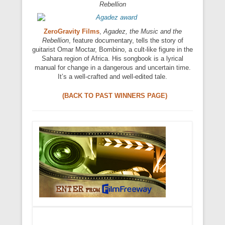
Rebellion
ZeroGravity Films
,
Agadez, the Music and the
Rebellion
, feature documentary, tells the story of
guitarist Omar Moctar, Bombino, a cult-like figure in the
Sahara region of Africa. His songbook is a lyrical
manual for change in a dangerous and uncertain time.
It’s a well-crafted and well-edited tale.
(BACK TO PAST WINNERS PAGE)