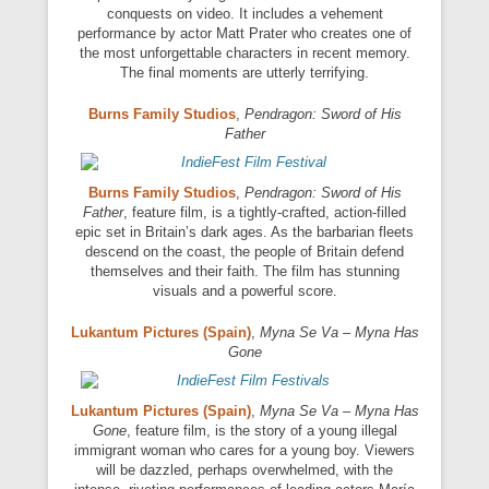
conquests on video. It includes a vehement
performance by actor Matt Prater who creates one of
the most unforgettable characters in recent memory.
The final moments are utterly terrifying.
Burns Family Studios
,
Pendragon: Sword of His
Father
Burns Family Studios
,
Pendragon: Sword of His
Father
, feature film, is a tightly-crafted, action-filled
epic set in Britain’s dark ages. As the barbarian fleets
descend on the coast, the people of Britain defend
themselves and their faith. The film has stunning
visuals and a powerful score.
Lukantum Pictures (Spain)
,
Myna Se Va – Myna Has
Gone
Lukantum Pictures (Spain)
,
Myna Se Va – Myna Has
Gone
, feature film, is the story of a young illegal
immigrant woman who cares for a young boy. Viewers
will be dazzled, perhaps overwhelmed, with the