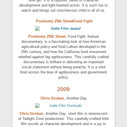
little girl. It is a hypnotic blend of character
development and light-hearted action. It is such fun to
watch and brings out mischievous child in all of us.
Positively 25th Street
Food Fight
Positively 25th Street
,
Food Fight
, feature
documentary, is a fascinating look at how American
agricultural policy and food culture developed in the
20th century, and how the California food movement
rebelled against big agribusiness. This carefully crafted
documentary is brilliant in delivering an important
social statement without being preachy. It is a shot
fired across the bow of agribusiness and government
policy.
2009
Chris Groban
,
Another Day
Chris Groban
,
Another Day
, short film is reminiscent
of Twilight Zone productions. This carefully-crafted little
film excels at character development and is a joy to