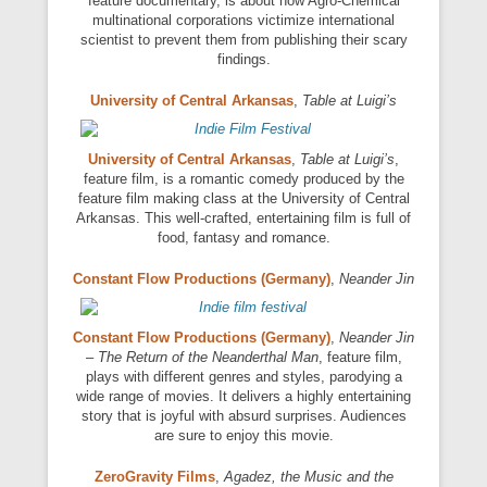
feature documentary, is about how Agro-Chemical
multinational corporations victimize international
scientist to prevent them from publishing their scary
findings.
University of Central Arkansas
,
Table at Luigi’s
University of Central Arkansas
,
Table at Luigi’s
,
feature film, is a romantic comedy produced by the
feature film making class at the University of Central
Arkansas. This well-crafted, entertaining film is full of
food, fantasy and romance.
Constant Flow Productions (Germany)
,
Neander Jin
Constant Flow Productions (Germany)
,
Neander Jin
– The Return of the Neanderthal Man
, feature film,
plays with different genres and styles, parodying a
wide range of movies. It delivers a highly entertaining
story that is joyful with absurd surprises. Audiences
are sure to enjoy this movie.
ZeroGravity Films
,
Agadez, the Music and the