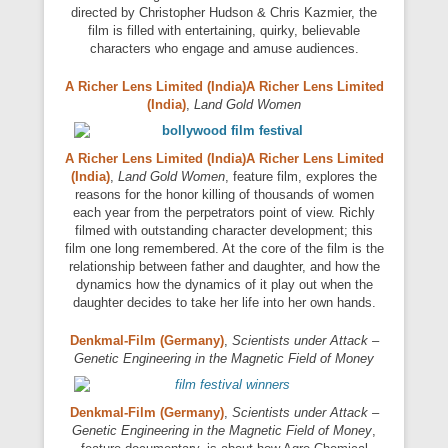
directed by Christopher Hudson & Chris Kazmier, the
film is filled with entertaining, quirky, believable
characters who engage and amuse audiences.
A Richer Lens Limited (India)A Richer Lens Limited
(India)
,
Land Gold Women
A Richer Lens Limited (India)A Richer Lens Limited
(India)
,
Land Gold Women
, feature film, explores the
reasons for the honor killing of thousands of women
each year from the perpetrators point of view. Richly
filmed with outstanding character development; this
film one long remembered. At the core of the film is the
relationship between father and daughter, and how the
dynamics how the dynamics of it play out when the
daughter decides to take her life into her own hands.
Denkmal-Film (Germany)
,
Scientists under Attack –
Genetic Engineering in the Magnetic Field of Money
Denkmal-Film (Germany)
,
Scientists under Attack –
Genetic Engineering in the Magnetic Field of Money
,