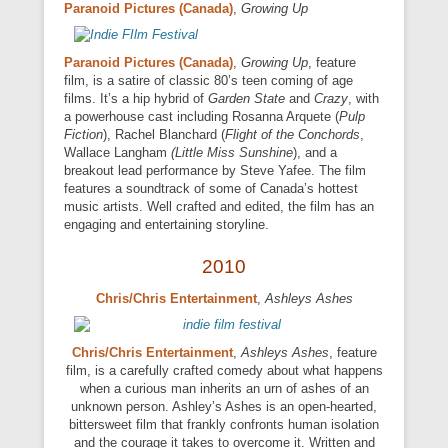
Paranoid Pictures (Canada)
,
Growing Up
Paranoid Pictures (Canada)
,
Growing Up
, feature
film, is a satire of classic 80’s teen coming of age
films. It’s a hip hybrid of
Garden State
and
Crazy
, with
a powerhouse cast including Rosanna Arquete (
Pulp
Fiction
), Rachel Blanchard (
Flight of the Conchords
,
Wallace Langham
(Little Miss Sunshine
), and a
breakout lead performance by Steve Yafee. The film
features a soundtrack of some of Canada’s hottest
music artists. Well crafted and edited, the film has an
engaging and entertaining storyline.
2010
Chris/Chris Entertainment
,
Ashleys Ashes
Chris/Chris Entertainment
,
Ashleys Ashes
, feature
film, is a carefully crafted comedy about what happens
when a curious man inherits an urn of ashes of an
unknown person. Ashley’s Ashes is an open-hearted,
bittersweet film that frankly confronts human isolation
and the courage it takes to overcome it. Written and