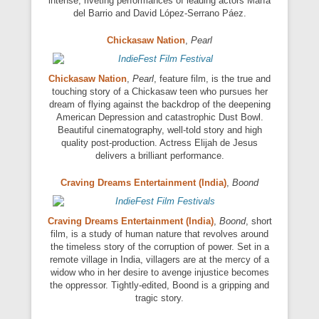
intense, riveting performances of leading actors María
del Barrio and David López-Serrano Páez.
Chickasaw Nation
,
Pearl
Chickasaw Nation
,
Pearl
, feature film, is the true and
touching story of a Chickasaw teen who pursues her
dream of flying against the backdrop of the deepening
American Depression and catastrophic Dust Bowl.
Beautiful cinematography, well-told story and high
quality post-production. Actress Elijah de Jesus
delivers a brilliant performance.
Craving Dreams Entertainment (India)
,
Boond
Craving Dreams Entertainment (India)
,
Boond
, short
film, is a study of human nature that revolves around
the timeless story of the corruption of power. Set in a
remote village in India, villagers are at the mercy of a
widow who in her desire to avenge injustice becomes
the oppressor. Tightly-edited, Boond is a gripping and
tragic story.