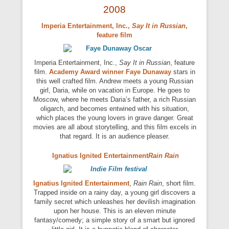
2008
Imperia Entertainment, Inc.
,
Say It in Russian
,
feature film
Imperia Entertainment, Inc.,
Say It in Russian
, feature
film.
Academy Award winner
Faye Dunaway
stars in
this well crafted film. Andrew meets a young Russian
girl, Daria, while on vacation in Europe. He goes to
Moscow, where he meets Daria’s father, a rich Russian
oligarch, and becomes entwined with his situation,
which places the young lovers in grave danger. Great
movies are all about storytelling, and this film excels in
that regard. It is an audience pleaser.
Ignatius Ignited Entertainment
Rain Rain
Ignatius Ignited Entertainment
,
Rain Rain
, short film.
Trapped inside on a rainy day, a young girl discovers a
family secret which unleashes her devilish imagination
upon her house. This is an eleven minute
fantasy/comedy; a simple story of a smart but ignored