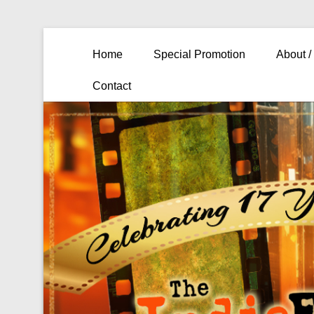
Primary Menu
Skip to content
Home
Special Promotion
About /
Contact