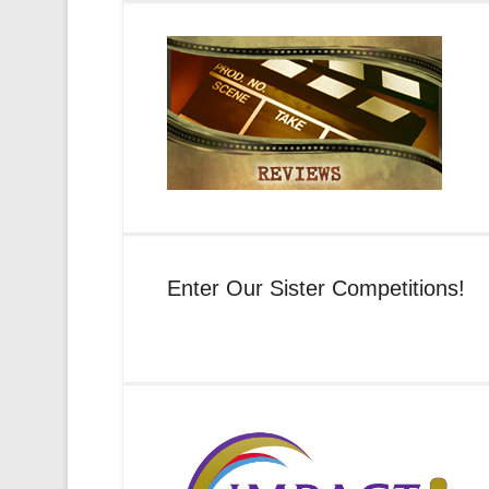
Enter Our Sister Competitions!