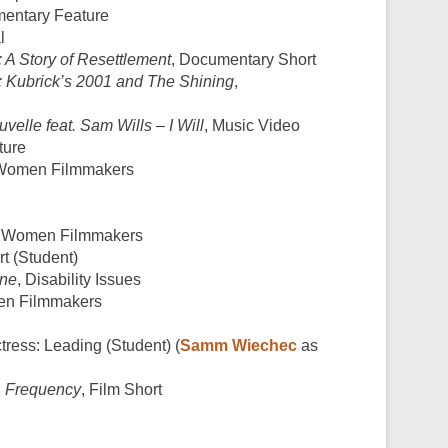
mentary Feature
l
 A Story of Resettlement
, Documentary Short
u: Kubrick’s 2001 and The Shining
,
velle feat. Sam Wills – I Will
, Music Video
ture
, Women Filmmakers
, Women Filmmakers
t (Student)
ine
, Disability Issues
en Filmmakers
ctress: Leading (Student) (
Samm Wiechec
as
,
Frequency
, Film Short