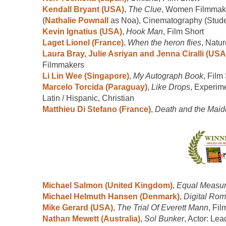
Kendall Bryant (USA)
,
The Clue
, Women Filmmaker
(
Nathalie Pownall
as Noa), Cinematography (Stude
Kevin Ignatius (USA)
,
Hook Man
, Film Short
Laget Lionel (France)
,
When the heron flies
, Natur
Laura Bray, Julie Asriyan and Jenna Ciralli (USA
Filmmakers
Li Lin Wee (Singapore)
,
My Autograph Book
, Film
Marcelo Torcida (Paraguay)
,
Like Drops
, Experim
Latin / Hispanic, Christian
Matthieu Di Stefano (France)
,
Death and the Mai
Michael Salmon (United Kingdom)
,
Equal Measu
Michael Helmuth Hansen (Denmark)
,
Digital Ro
Mike Gerard (USA)
,
The Trial Of Everett Mann
, Fil
Nathan Mewett (Australia)
,
Sol Bunker
, Actor: Lea