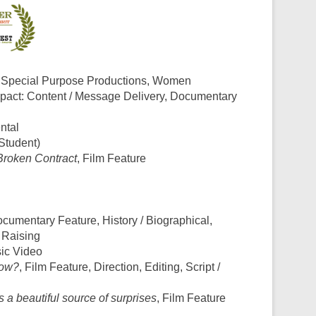
, Special Purpose Productions, Women
mpact: Content / Message Delivery, Documentary
ntal
(Student)
Broken Contract
, Film Feature
ocumentary Feature, History / Biographical,
 Raising
sic Video
now?
, Film Feature, Direction, Editing, Script /
 a beautiful source of surprises
, Film Feature