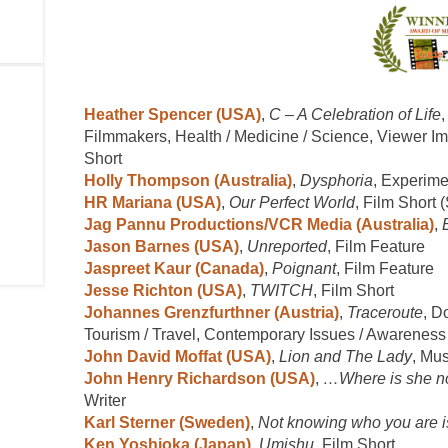
Heather Spencer (USA)
,
C – A Celebration of Life
Filmmakers, Health / Medicine / Science, Viewer I
Short
Holly Thompson (Australia)
,
Dysphoria
, Experime
HR Mariana (USA)
,
Our Perfect World
, Film Short 
Jag Pannu Productions/VCR Media (Australia)
,
Jason Barnes (USA)
,
Unreported
, Film Feature
Jaspreet Kaur (Canada)
,
Poignant
, Film Feature
Jesse Richton (USA)
,
TWITCH
, Film Short
Johannes Grenzfurthner (Austria)
,
Traceroute
, D
Tourism / Travel, Contemporary Issues / Awareness
John David Moffat (USA)
,
Lion and The Lady
, Mu
John Henry Richardson (USA)
,
…Where is she 
Writer
Karl Sterner (Sweden)
,
Not knowing who you are is
Ken Yoshioka (Japan)
,
Umishu
, Film Short