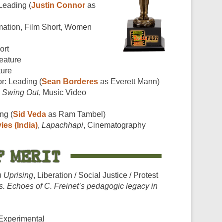
 Leading (
Justin Connor
as
mation, Film Short, Women
ort
Feature
ture
or: Leading (
Sean Borderes
as Everett Mann)
,
Swing Out
, Music Video
ng (
Sid Veda
as Ram Tambel)
ies (India)
,
Lapachhapi
, Cinematography
 Uprising
, Liberation / Social Justice / Protest
. Echoes of C. Freinet’s pedagogic legacy in
 Experimental