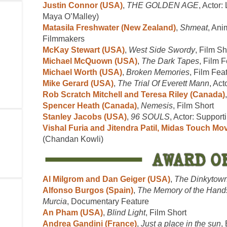
Justin Connor (USA)
,
THE GOLDEN AGE
, Actor:
Maya O’Malley)
Matasila Freshwater (New Zealand)
,
Shmeat
, Ani
Filmmakers
McKay Stewart (USA)
,
West Side Swordy
, Film Sh
Michael McQuown (USA)
,
The Dark Tapes
, Film 
Michael Worth (USA)
,
Broken Memories
, Film Fea
Mike Gerard (USA)
,
The Trial Of Everett Mann
, Act
Rob Scratch Mitchell and Teresa Riley (Canada)
Spencer Heath (Canada)
,
Nemesis
, Film Short
Stanley Jacobs (USA)
,
96 SOULS
, Actor: Supporti
Vishal Furia and Jitendra Patil, Midas Touch Mov
(Chandan Kowli)
Al Milgrom and Dan Geiger (USA)
,
The Dinkytown
Alfonso Burgos (Spain)
,
The Memory of the Hands
Murcia
, Documentary Feature
An Pham (USA)
,
Blind Light
, Film Short
Andrea Gandini (France)
,
Just a place in the sun
,