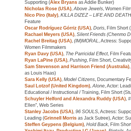
Supporting (
Alex Bryans
as Addie Bunker)
Nicholas Rose (USA)
,
Above Jewels
, Women Fil
Nico Piro (Italy)
,
KILLA DIZEZ – LIFE AND DEAT
Feature
Oscar Rodríguez Górriz (USA)
,
Doris
, Film Short 
Rachael Meyers (USA)
,
Silent Friends (Chenmo 
Rachel Breitag (USA)
,
(IM)MORAL
, Actress: Suppo
Women Filmmakers
Ryan Davy (USA)
,
The Parricidal Effect
, Film Feat
Ryan LaPine (USA)
,
Pushing
, Film Short, Creativity
Sam Stevenson and Harrison Friend (Australia)
as Louis Haas)
Sara Kelly (USA)
,
Model Citizens
, Documentary Fe
Saul Lotzof (United Kingdom)
,
Alone
, Actor: Lead
Educational / Instructional / Training, Film Short (St
Schuyler Helford and Alexandra Ruddy (USA)
,
#
Ellen”, Web Series
Stanley Jacobs (USA)
,
96 SOULS
, Actress: Suppo
Leading (
Grinnell Morris
as Jack Sutree), Actor: Su
Steffen Geypens (Belgium)
,
Hold Back
, Film Shor
Yoshimi Itazu, Production I.G (Japan)
,
Pigtails
, A