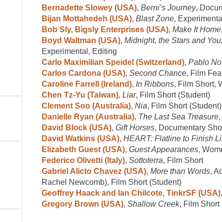
Bernadette Slowey (USA)
,
Berni’s Journey
, Docu
Bijan Mottahedeh (USA)
,
Blast Zone
, Experimenta
Bob Sly, Bigsly Enterprises (USA)
,
Make It Home:
Boyd Waltman (USA)
,
Midnight, the Stars and Yo
Experimental, Editing
Carlo Maximilian Speidel (Switzerland)
,
Pablo Nou
Carlos Cardona (USA)
,
Second Chance
, Film Fea
Caroline Farrell (Ireland)
,
In Ribbons
, Film Short
Chen Tz-Yu (Taiwan)
,
Liar
, Film Short (Student)
Clement Soo (Australia)
,
Nia
, Film Short (Student)
Danielle Ryan (Australia)
,
The Last Sea Treasure
David Block (USA)
,
Gift Horses
, Documentary Shor
David Watkins (USA)
,
HEART: Flatline to Finish L
Elizabeth Guest (USA)
,
Guest Appearances
, Wom
Federico Olivetti (Italy)
,
Sottoterra
, Film Short
Gabriel Alicto Chavez (USA)
,
More than Words
, A
Rachel Newcomb), Film Short (Student)
Geoffrey Haack and Ian Chilcote, TinkrSF (USA)
Gregory Brown (USA)
,
Shallow Creek
, Film Short