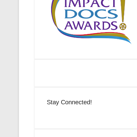
Stay Connected!