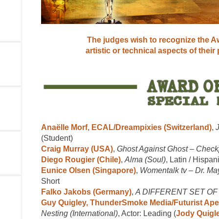
The judges wish to recognize the Aw
artistic or technical aspects of their
Anaëlle Morf, ECAL/Dreampixies (Switzerland)
,
(Student)
Craig Murray (USA)
,
Ghost Against Ghost – Check
Diego Rougier (Chile)
,
Alma (Soul)
, Latin / Hispan
Eunice Olsen (Singapore)
,
Womentalk tv – Dr. Ma
Short
Falko Jakobs (Germany)
,
A DIFFERENT SET O
Guy Quigley, ThunderSmoke Media/Futurist Ape
Nesting (International)
, Actor: Leading (
Jody Quigl