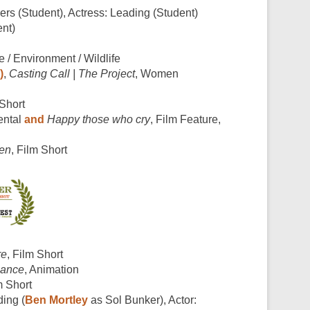
s (Student), Actress: Leading (Student)
nt)
e / Environment / Wildlife
)
,
Casting Call | The Project
, Women
 Short
ental
and
Happy those who cry
, Film Feature,
den
, Film Short
re
, Film Short
mance
, Animation
m Short
ding (
Ben Mortley
as Sol Bunker), Actor: