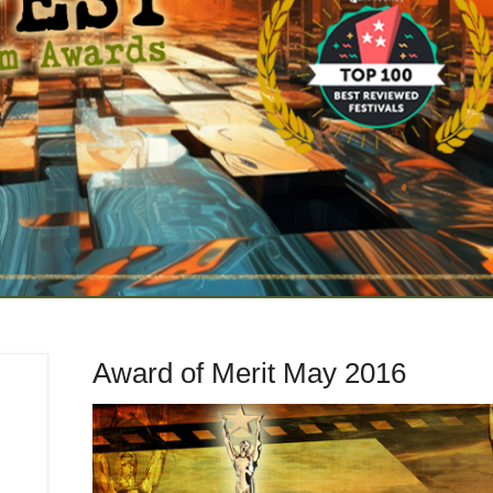
Award of Merit May 2016