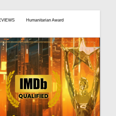
EVIEWS
Humanitarian Award