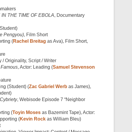
mmakers
H IN THE TIME OF EBOLA
, Documentary
(Student)
De Pengyou)
, Film Short
rting (
Rachel Breitag
as Ava), Film Short,
ure
 / Originality, Script / Writer
,
Famous
, Actor: Leading (
Samuel Stevenson
ature
ing (Student) (
Zac Gabriel Werb
as James),
udent)
Cybriety
, Webisode Episode 7 “Neighbor
rting (
Toyin Moses
as Bazemint Tape), Actor:
pporting (
Kevin Rock
as William Bleu)
t
nimation, Viewer Impact: Content / Message