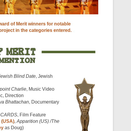
ard of Merit winners for notable
 project in the categories entered.
Jewish Blind Date
, Jewish
point Charlie
, Music Video
ic, Direction
ya Bhattachan
, Documentary
F CARDS
, Film Feature
 (USA)
,
Apparition (US) /The
ey
as Doug)