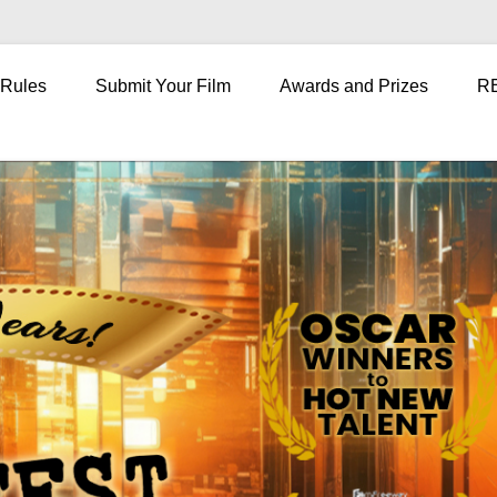
 Rules
Submit Your Film
Awards and Prizes
R