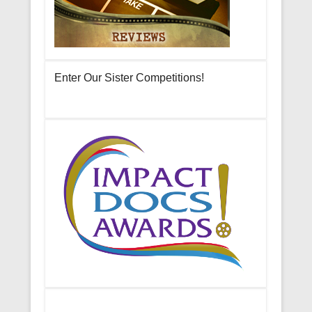
Enter Our Sister Competitions!