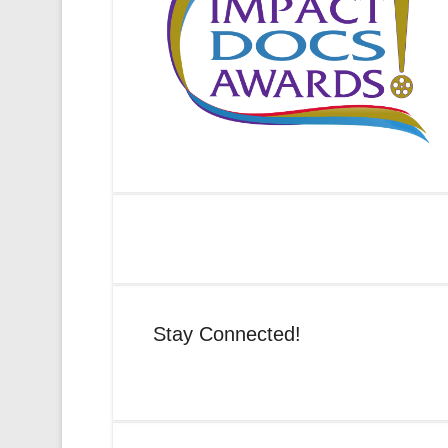
Stay Connected!