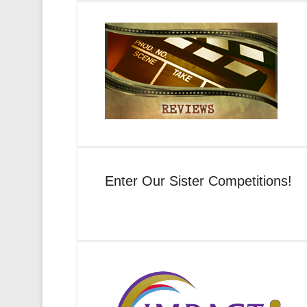
Enter Our Sister Competitions!