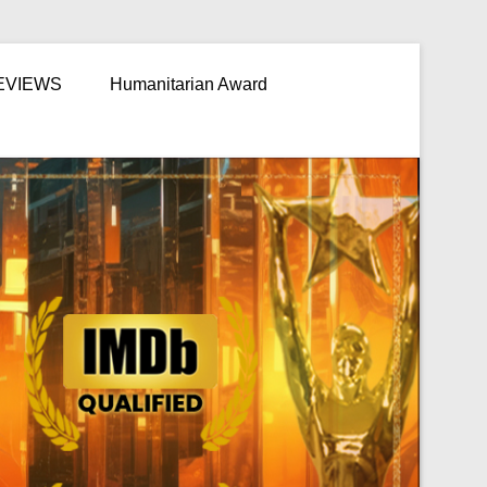
EVIEWS
Humanitarian Award