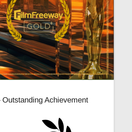
– Outstanding Achievement