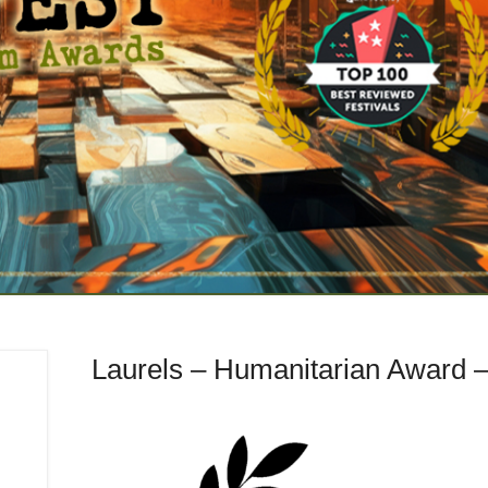
Laurels – Humanitarian Award 