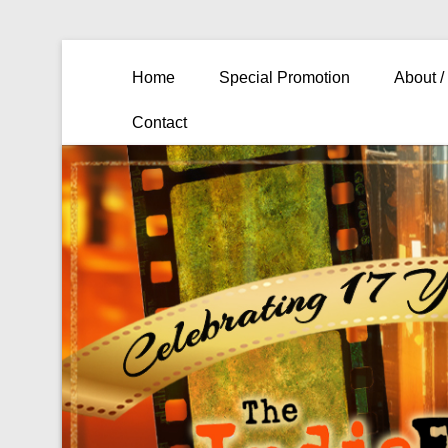
Primary Menu
Skip to content
Home
Special Promotion
About /
Contact