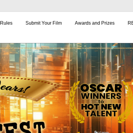
 Rules
Submit Your Film
Awards and Prizes
R