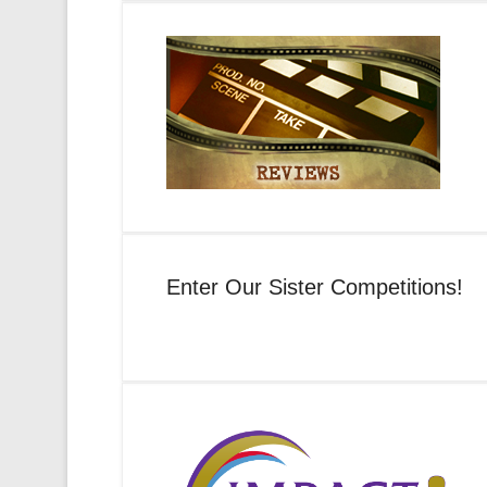
Enter Our Sister Competitions!