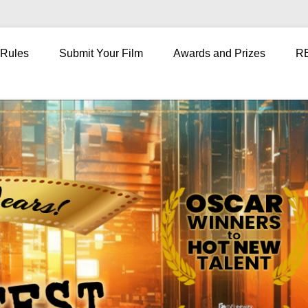
 Rules
Submit Your Film
Awards and Prizes
R