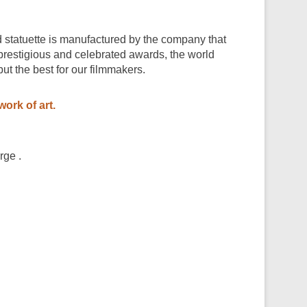
statuette is manufactured by the company that
prestigious and celebrated awards, the world
t the best for our filmmakers.
work of art.
rge .