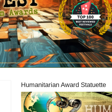
Humanitarian Award Statuette