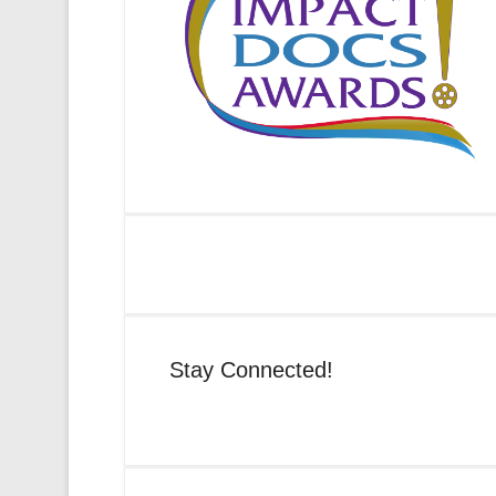
Stay Connected!