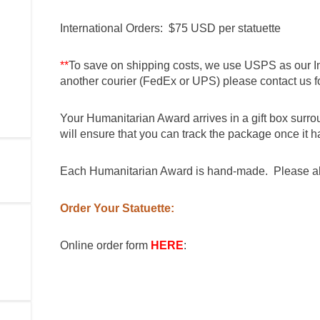
International Orders: $75 USD per statuette
**
To save on shipping costs, we use USPS as our In
another courier (FedEx or UPS) please contact us fo
Your Humanitarian Award arrives in a gift box surr
will ensure that you can track the package once it h
Each Humanitarian Award is hand-made. Please all
Order Your Statuette:
Online order form
HERE
: