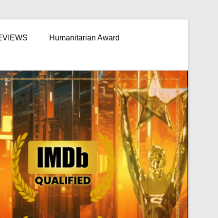
EVIEWS
Humanitarian Award