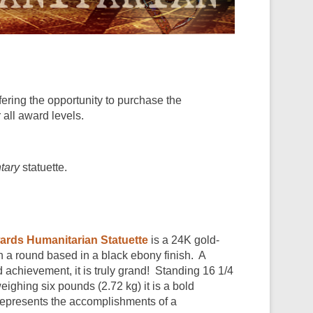
ering the opportunity to purchase the
 all award levels.
tary
statuette.
ards Humanitarian Statuette
is a 24K gold-
 a round based in a black ebony finish. A
d achievement, it is truly grand! Standing 16 1/4
eighing six pounds (2.72 kg) it is a bold
represents the accomplishments of a