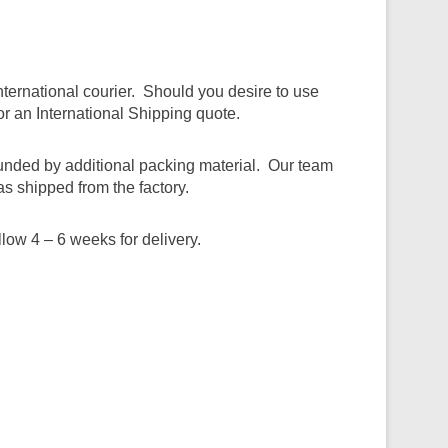
ternational courier. Should you desire to use
r an International Shipping quote.
ounded by additional packing material. Our team
as shipped from the factory.
ow 4 – 6 weeks for delivery.