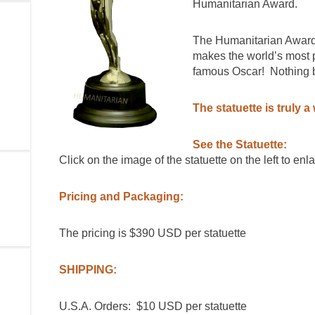
Humanitarian Award.
The Humanitarian Award 
makes the world’s most 
famous Oscar! Nothing bu
The statuette is truly a 
See the Statuette:
Click on the image of the statuette on the left to enla
Pricing and Packaging:
The pricing is $390 USD per statuette
SHIPPING:
U.S.A. Orders: $10 USD per statuette