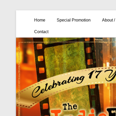
Primary Menu
Skip to content
Home
Special Promotion
About /
Contact