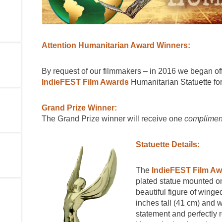
Attention Humanitarian Award Winners:
By request of our filmmakers – in 2016 we began off
IndieFEST Film Awards
Humanitarian Statuette for
Grand Prize Winner:
The Grand Prize winner will receive one
complimen
Statuette Details:
The
IndieFEST Film Aw
plated statue mounted on
beautiful figure of winge
inches tall (41 cm) and w
statement and perfectly 