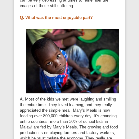
can be very depressing at times to remember the
images of those still suffering.
Q. What was the most enjoyable part?
A. Most of the kids we met were laughing and smiling
the entire time. They loved learning, and they really
appreciated the simple meal. Mary’s Meals is now
feeding over 800,000 children every day. It’s changing
entire countries, more than 30% of school kids in
Malawi are fed by Mary’s Meals. The growing and food
production is employing farmers and factory workers,
which helps stimulate the economy. They really are