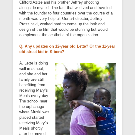
Clifford Azize and his brother Jeffrey shooting
alongside myself. The fact that we lived and traveled
with the founder to four countries over the course of a
month was very helpful. Our art director, Jeffrey
Ptaszinski, worked hard to come up the look and
design of the film that would be stunning but would
complement the aesthetic of the organization.
Q. Any updates on 12-year old Lette? Or the 11-year
old street kid in Kibera?
A. Lette is doing
well in school,
and she and her
family are still
benefiting from
receiving Mary’s
Meals every day.
The school near
the orphanage
where Muski was
placed started
receiving Mary’s
Meals shortly
after he arrived.