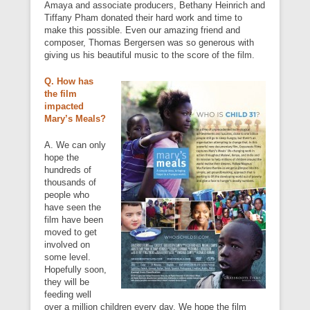
Amaya and associate producers, Bethany Heinrich and
Tiffany Pham donated their hard work and time to
make this possible. Even our amazing friend and
composer, Thomas Bergersen was so generous with
giving us his beautiful music to the score of the film.
Q. How has
the film
impacted
Mary’s Meals?
A. We can only
hope the
hundreds of
thousands of
people who
have seen the
film have been
moved to get
involved on
some level.
Hopefully soon,
they will be
feeding well
over a million children every day. We hope the film