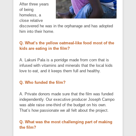
After three years
of being
homeless, a
close relative
discovered he was in the orphanage and has adopted
him into their home.
Q. What’s the yellow oatmeal-like food most of the
kids are eating in the film?
A. Lakuni Pala is a porridge made from corn that is
infused with vitamins and minerals that the local kids
love to eat, and it keeps them full and healthy.
Q. Who funded the film?
A. Private donors made sure that the film was funded
independently. Our executive producer Joseph Campo
was able raise one-third of the budget on his own.
That’s how passionate we all felt about the project.
Q. What was the most challenging part of making
the film?