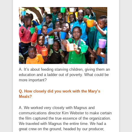
A. It’s about feeding starving children, giving them an
education and a ladder out of poverty. What could be
more important?
Q. How closely did you work with the Mary’s
Meals?
A. We worked very closely with Magnus and
communications director Kim Webster to make certain
the film captured the true essence of the organization.
We traveled with Magnus the entire time. We had a
great crew on the ground, headed by our producer,