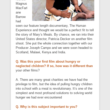
Magnus
MacFarl
ane
Barrow
had
seen our feature length documentary, The Human
Experience and thought we would be a perfect fit to tell
the story of Mary’s Meals. By chance, we ran into their
United States director, Patricia Decker on another film
shoot. She put the whole connection together with our
Producer Joseph Campo and we were soon headed to
Scotland, Malawi, Kenya and India.
Q. Was this your first film about hungry or
neglected children? If so, how was it different than
your other films?
A. There are many great charities we have had the
privilege to film, but the idea of pulling hungry children
into school with a meal is revolutionary. It’s one of the
simplest and most profound solutions to solving world
hunger we had ever encountered
Q. Why is this subject important to you?