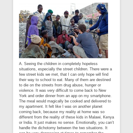
A. Seeing the children in completely hopeless
situations, especially the street children. There were a
few street kids we met, that I can only hope will find
their way to school to eat. Many of them are destined
to die on the streets from drug abuse, hunger or
violence. It was very difficult to come back to New
York and order dinner from an app on my smartphone.
The meal would magically be cooked and delivered to
my apartment. It felt like I was on another planet
coming back, because my reality at home was so
different from the reality of these kids in Malawi, Kenya
or India. It just makes no sense. Emotionally, you can’t
handle the dichotomy between the two situations. It