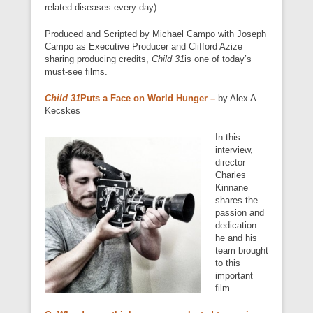
related diseases every day).
Produced and Scripted by Michael Campo with Joseph
Campo as Executive Producer and Clifford Azize
sharing producing credits,
Child 31
is one of today’s
must-see films.
Child 31
Puts a Face on World Hunger –
by Alex A.
Kecskes
In this
interview,
director
Charles
Kinnane
shares the
passion and
dedication
he and his
team brought
to this
important
film.