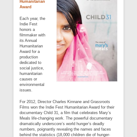
Humanitarian
Award
Each year, the
Indie Fest
honors a
filmmaker with
its Annual
Humanitarian
Award for a
production
dedicated to
social justice,
humanitarian
causes or
environmental
issues.
For 2012, Director Charles Kinnane and Grassroots
Films won the Indie Fest Humanitarian Award for their
documentary Child 31, a film that celebrates Mary’s
Meals life-changing work. The powerful documentary
dramatically underscore’s world hunger’s deadly
numbers, poignantly revealing the names and faces
behind the statistics (18,000 children die of hunger-