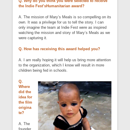
Q. Why do you think you were selected to receive
the Indie Fest’sHumanitarian award?
A. The mission of Mary’s Meals is so compelling on its
own. It was a privilege for us to tell the story. I can
only imagine the team at Indie Fest were as inspired
watching the mission and story of Mary’s Meals as we
were capturing it.
Q. How has receiving this award helped you?
A. I am really hoping it will help us bring more attention
to the organization, which I know will result in more
children being fed in schools.
Q.
Where
did the
idea for
the film
origina
te?
A. The
founder