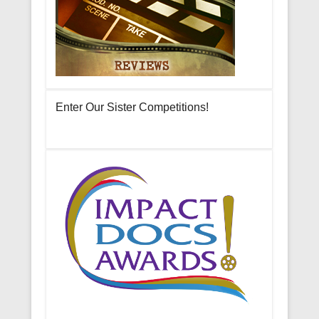
Enter Our Sister Competitions!