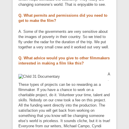
changing someone’s world. That is enjoyable to see.
Q. What permits and permissions did you need to
get to make the film?
A. Some of the governments are very sensitive about
the images of poverty in their country. So we tried to
fly under the radar for the duration of the trip. We put
together a very small crew and it worked out very well.
Q. What advice would you give to other filmmakers
interested in making a film like this?
A
.
These types of projects can be so rewarding as a
filmmaker. If you have a chance to work on a
charitable project, do it. Volunteer your time, talent and
skills. Nobody on our crew took a fee on this project.
All the funding went directly into the production. The
satisfaction you will get back from working on
something that you know will be changing someone
else’s world is priceless. It sounds cliche, but it is true!
Everyone from our writers, Michael Campo, Cyndi