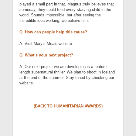
played a small part in that. Magnus truly believes that
someday, they could feed every starving child in the
world. Sounds impossible, but after seeing the
incredible idea working, we believe him.
Q. How can people help this cause?
A. Visit Mary’s Meals website.
Q. What’s your next project?
A. Our next project we are developing is a feature-
length supernatural thriller. We plan to shoot in Iceland
at the end of the summer. Stay tuned by checking our
website.
(BACK TO HUMANITARIAN AWARDS)