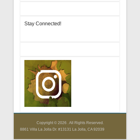
Stay Connected!
Copyright © 2026
. All Rights Reserved.
8861 Villa La Jolla Dr. #13131 La Jolla, CA 92039